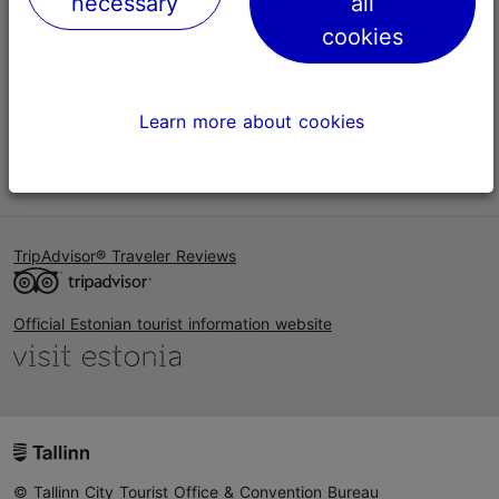
necessary
all
Help
cookies
Terms of Use
FAQ
Learn more about cookies
Contact us
TripAdvisor® Traveler Reviews
Official Estonian tourist information website
© Tallinn City Tourist Office & Convention Bureau