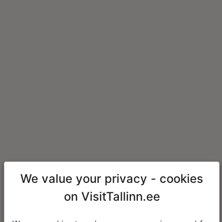
We value your privacy - cookies
on VisitTallinn.ee