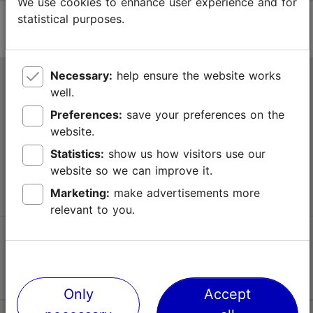
We use cookies to enhance user experience and for
statistical purposes.
Necessary:
help ensure the website works
Tallinn Tourist Information Centre
well.
Niguliste 2, 10146 Tallinn, Estonia
Preferences:
save your preferences on the
website.
+372 645 7777
Statistics:
show us how visitors use our
website so we can improve it.
info@visittallinn.ee
Marketing:
make advertisements more
relevant to you.
Follow us @ VisitTallinn
Only
Accept