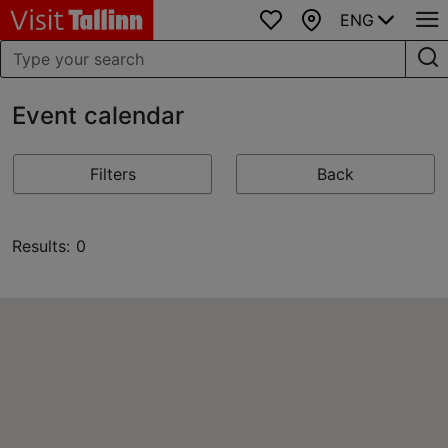
ENG
Favourites
Map
Event calendar
Filters
Back
Results: 0