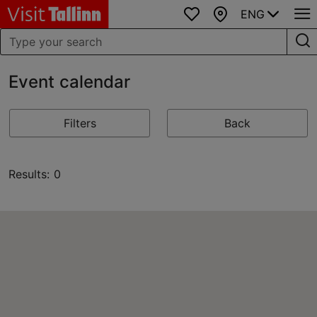
ENG
Favourites
Map
Event calendar
Filters
Back
Results: 0