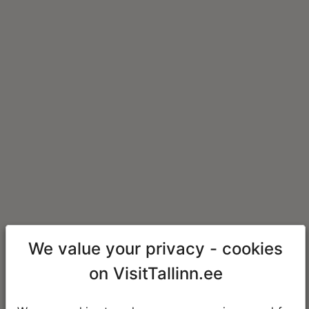
We value your privacy - cookies
on VisitTallinn.ee