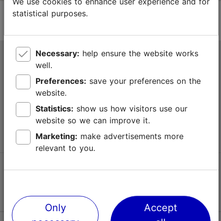
We use cookies to enhance user experience and for
statistical purposes.
Necessary:
help ensure the website works
Tallinn Tourist Information Centre
well.
Niguliste 2, 10146 Tallinn, Estonia
Preferences:
save your preferences on the
website.
+372 645 7777
Statistics:
show us how visitors use our
website so we can improve it.
info@visittallinn.ee
Marketing:
make advertisements more
relevant to you.
Follow us @ VisitTallinn
Only
Accept