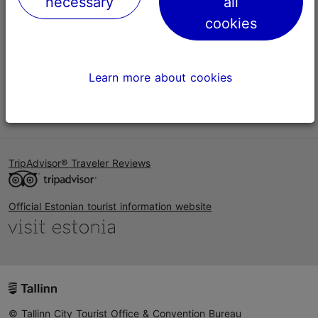
necessary
all
Help
cookies
Terms of Use
FAQ
Learn more about cookies
Contact us
TripAdvisor® Traveler Reviews
Official Estonian tourist information website
© Tallinn City Tourist Office & Convention Bureau