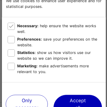
We use cookies to enhance user experience and for
statistical purposes.
Necessary:
help ensure the website works
Tallinn Tourist Information Centre
well.
Niguliste 2, 10146 Tallinn, Estonia
Preferences:
save your preferences on the
website.
+372 645 7777
Statistics:
show us how visitors use our
website so we can improve it.
info@visittallinn.ee
Marketing:
make advertisements more
relevant to you.
Follow us @ VisitTallinn
Only
Accept