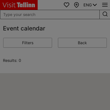
ENG
Favourites
Map
Event calendar
Filters
Back
Results: 0