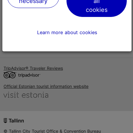
necessary
all
Help
cookies
Terms of Use
FAQ
Learn more about cookies
Contact us
TripAdvisor® Traveler Reviews
Official Estonian tourist information website
© Tallinn City Tourist Office & Convention Bureau