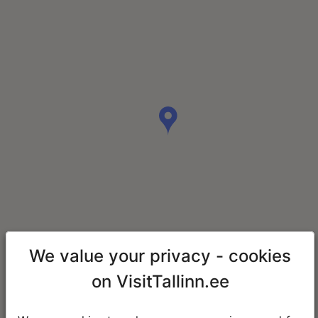
We value your privacy - cookies
on VisitTallinn.ee