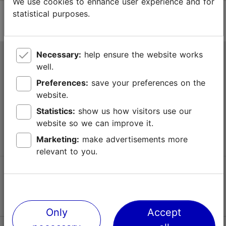
We use cookies to enhance user experience and for
statistical purposes.
Necessary:
help ensure the website works
Tallinn Tourist Information Centre
well.
Niguliste 2, 10146 Tallinn, Estonia
Preferences:
save your preferences on the
website.
+372 645 7777
Statistics:
show us how visitors use our
website so we can improve it.
info@visittallinn.ee
Marketing:
make advertisements more
relevant to you.
Follow us @ VisitTallinn
Only
Accept