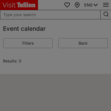
ENG
Favourites
Map
Event calendar
Filters
Back
Results: 0