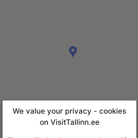
We value your privacy - cookies
on VisitTallinn.ee