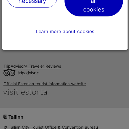
necessary
all
Help
cookies
Terms of Use
FAQ
Learn more about cookies
Contact us
TripAdvisor® Traveler Reviews
Official Estonian tourist information website
© Tallinn City Tourist Office & Convention Bureau