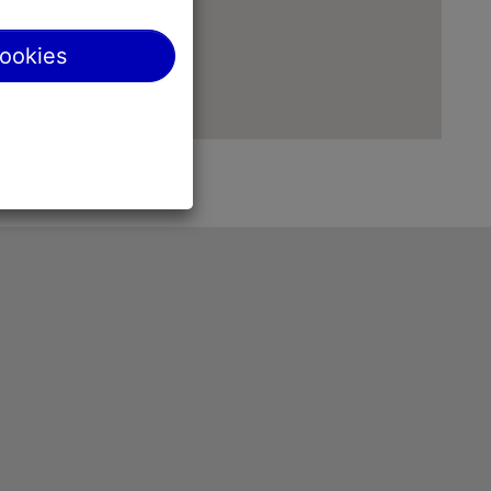
cookies