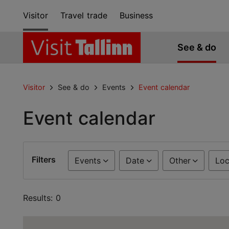
Visitor
Travel trade
Business
See & do
Visitor
See & do
Events
Event calendar
Event calendar
Filters
Events
Date
Other
Loc
Results: 0