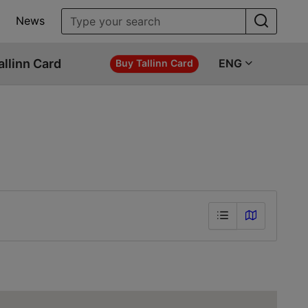
News
allinn Card
ENG
Buy Tallinn Card