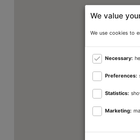
We value your
We use cookies to en
Necessary:
he
Preferences:
Statistics:
sho
Marketing:
ma