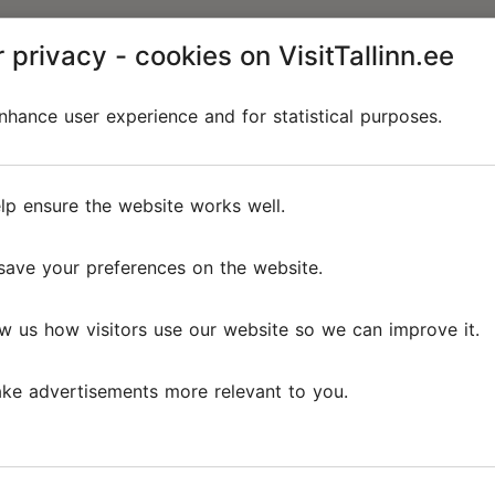
 privacy - cookies on VisitTallinn.ee
hance user experience and for statistical purposes.
lp ensure the website works well.
save your preferences on the website.
w us how visitors use our website so we can improve it.
ke advertisements more relevant to you.