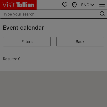
ENG
Favourites
Map
Event calendar
Filters
Back
Results: 0