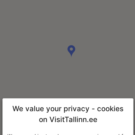
We value your privacy - cookies
on VisitTallinn.ee