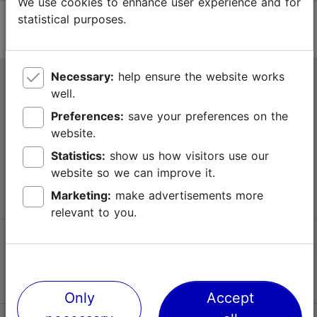
We use cookies to enhance user experience and for
statistical purposes.
Necessary:
help ensure the website works
Tallinn Tourist Information Centre
well.
Niguliste 2, 10146 Tallinn, Estonia
Preferences:
save your preferences on the
website.
+372 645 7777
Statistics:
show us how visitors use our
website so we can improve it.
info@visittallinn.ee
Marketing:
make advertisements more
relevant to you.
Follow us @ VisitTallinn
Only
Accept