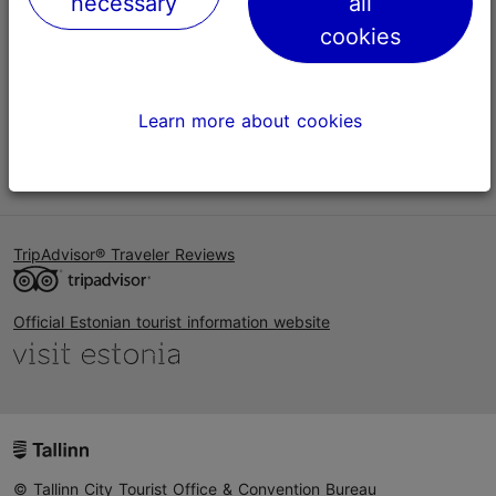
necessary
all
Help
cookies
Terms of Use
FAQ
Learn more about cookies
Contact us
TripAdvisor® Traveler Reviews
Official Estonian tourist information website
© Tallinn City Tourist Office & Convention Bureau