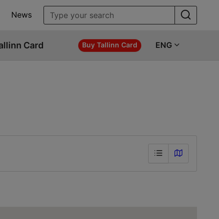
News
allinn Card
ENG
Buy Tallinn Card