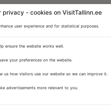
 privacy - cookies on VisitTallinn.ee
hance user experience and for statistical purposes.
lp ensure the website works well.
save your preferences on the website.
w us how visitors use our website so we can improve it.
ke advertisements more relevant to you.