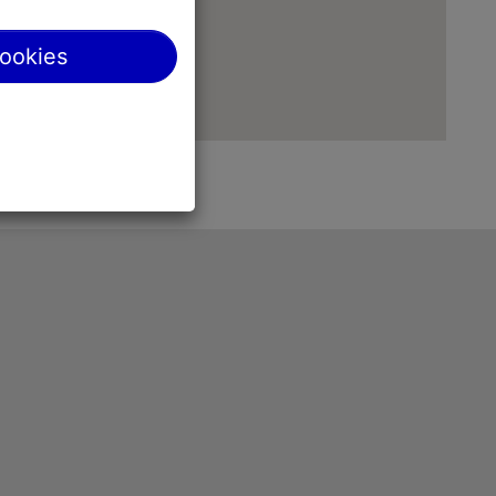
cookies