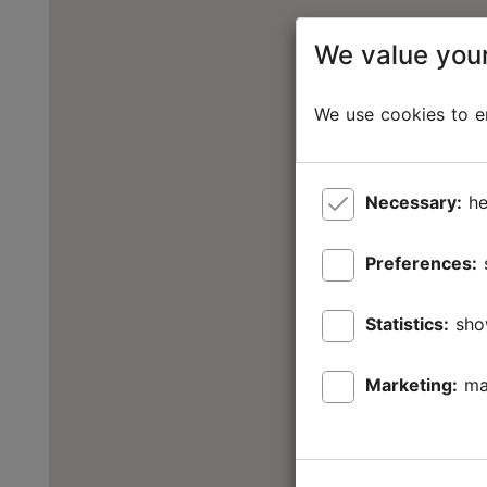
We value your
We use cookies to en
Necessary:
he
Preferences:
Statistics:
sho
Marketing:
ma