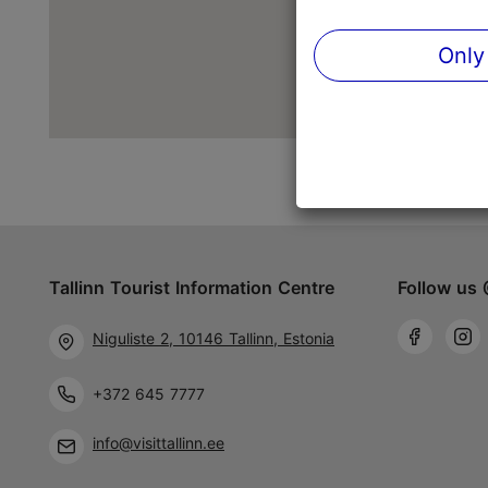
Only
Tallinn Tourist Information Centre
Follow us 
Niguliste 2, 10146 Tallinn, Estonia
+372 645 7777
info@visittallinn.ee