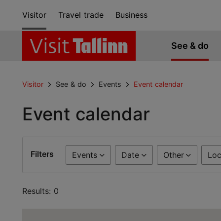
Visitor
Travel trade
Business
See & do
Visitor
See & do
Events
Event calendar
Event calendar
Filters
Events
Date
Other
Loc
Results: 0