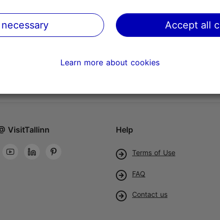
 necessary
Accept all 
Learn more about cookies
@ VisitTallinn
Help
Terms of Use
FAQ
Contact us