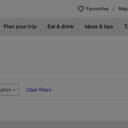
Favourites
Map
Plan your trip
Eat & drink
Ideas & tips
T
ation
Clear filters