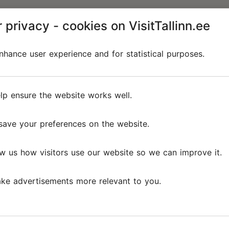
 privacy - cookies on VisitTallinn.ee
hance user experience and for statistical purposes.
lp ensure the website works well.
save your preferences on the website.
w us how visitors use our website so we can improve it.
ke advertisements more relevant to you.