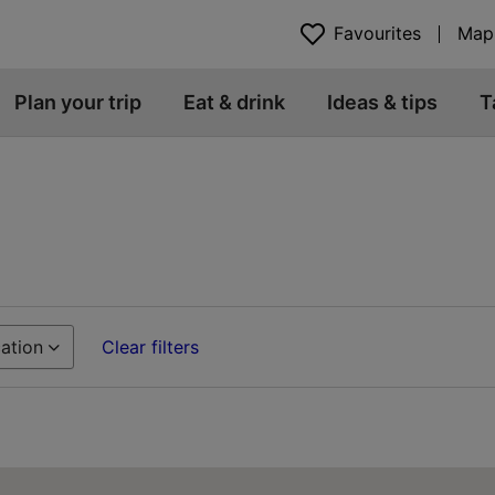
Favourites
Map
Plan your trip
Eat & drink
Ideas & tips
T
ation
Clear filters