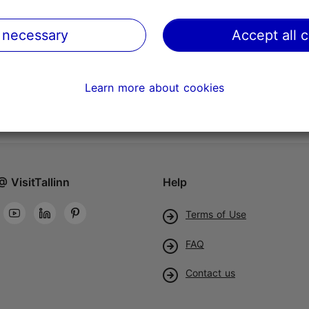
 necessary
Accept all 
Learn more about cookies
@ VisitTallinn
Help
Terms of Use
FAQ
Contact us