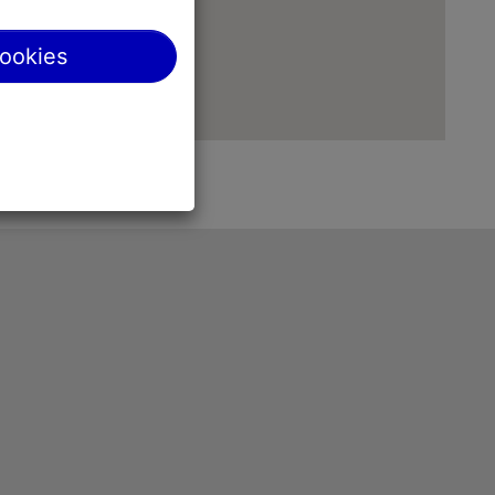
cookies