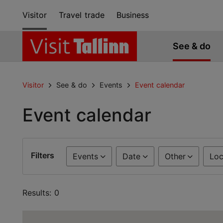
Visitor
Travel trade
Business
See & do
Visitor
See & do
Events
Event calendar
Event calendar
Filters
Events
Date
Other
Loc
Results: 0