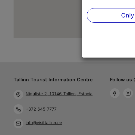
Only
Tallinn Tourist Information Centre
Follow us 
Niguliste 2, 10146 Tallinn, Estonia
+372 645 7777
info@visittallinn.ee