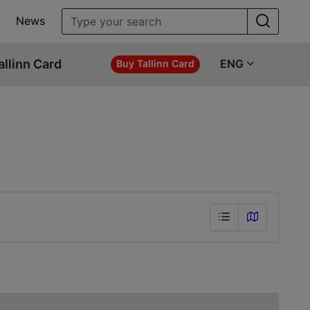
News
allinn Card
ENG
Buy Tallinn Card