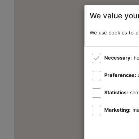
We value your
We use cookies to en
Necessary:
he
Preferences:
Statistics:
sho
Marketing:
ma