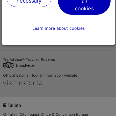
necessary
all
Help
cookies
Terms of Use
FAQ
Learn more about cookies
Contact us
TripAdvisor® Traveler Reviews
Official Estonian tourist information website
© Tallinn City Tourist Office & Convention Bureau