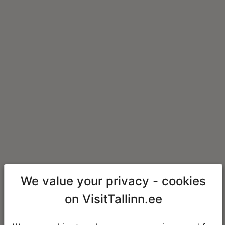
We value your privacy - cookies
on VisitTallinn.ee