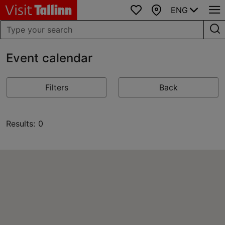
ENG
Favourites
Map
Event calendar
Filters
Back
Results: 0