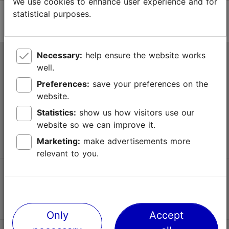
We use cookies to enhance user experience and for
statistical purposes.
Necessary:
help ensure the website works
Tallinn Tourist Information Centre
well.
Niguliste 2, 10146 Tallinn, Estonia
Preferences:
save your preferences on the
website.
+372 645 7777
Statistics:
show us how visitors use our
website so we can improve it.
info@visittallinn.ee
Marketing:
make advertisements more
relevant to you.
Follow us @ VisitTallinn
Only
Accept