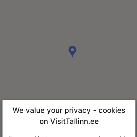
We value your privacy - cookies
on VisitTallinn.ee