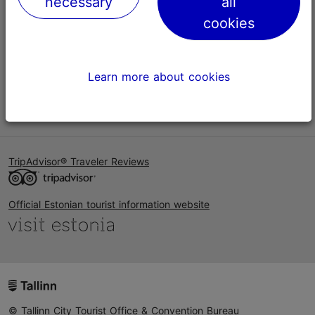
necessary
all
Help
cookies
Terms of Use
FAQ
Learn more about cookies
Contact us
TripAdvisor® Traveler Reviews
Official Estonian tourist information website
© Tallinn City Tourist Office & Convention Bureau