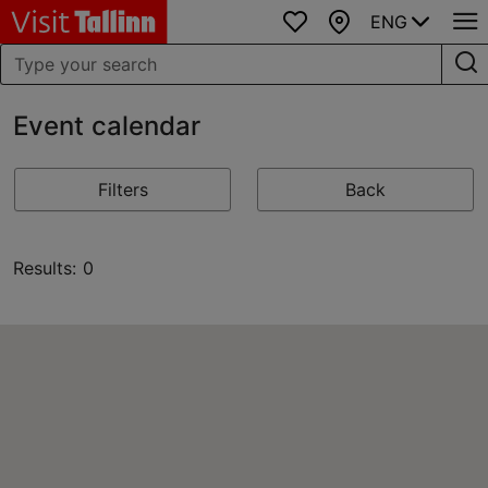
ENG
Favourites
Map
Event calendar
Filters
Back
Results: 0