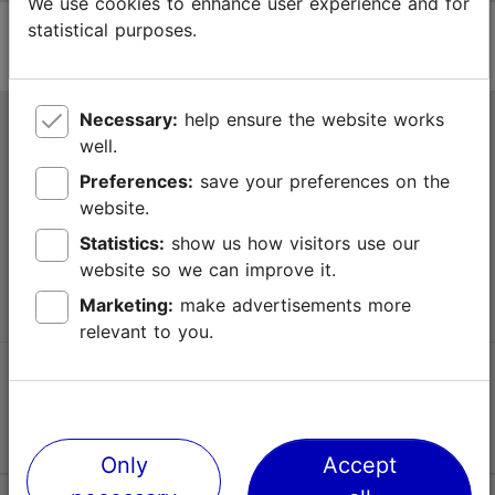
We use cookies to enhance user experience and for
statistical purposes.
Necessary:
help ensure the website works
Tallinn Tourist Information Centre
well.
Niguliste 2, 10146 Tallinn, Estonia
Preferences:
save your preferences on the
website.
+372 645 7777
Statistics:
show us how visitors use our
website so we can improve it.
info@visittallinn.ee
Marketing:
make advertisements more
relevant to you.
Follow us @ VisitTallinn
Only
Accept