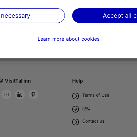
 necessary
Accept all 
Learn more about cookies
@ VisitTallinn
Help
Terms of Use
FAQ
Contact us