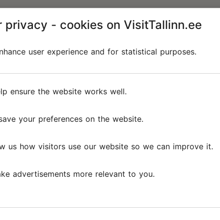
 privacy - cookies on VisitTallinn.ee
hance user experience and for statistical purposes.
lp ensure the website works well.
save your preferences on the website.
w us how visitors use our website so we can improve it.
ke advertisements more relevant to you.