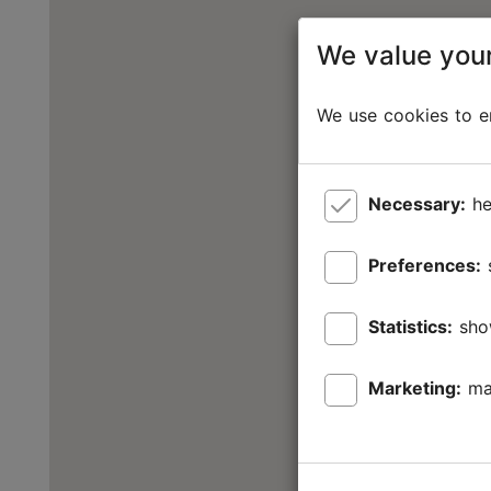
We value your
We use cookies to en
Necessary:
he
Preferences:
Statistics:
sho
Marketing:
ma