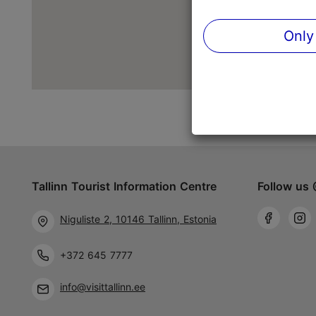
Only
Tallinn Tourist Information Centre
Follow us 
Niguliste 2, 10146 Tallinn, Estonia
+372 645 7777
info@visittallinn.ee