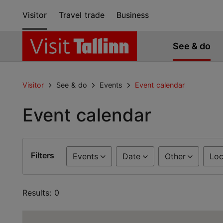
Visitor
Travel trade
Business
See & do
Visitor
See & do
Events
Event calendar
Event calendar
Filters
Events
Date
Other
Loc
Results: 0