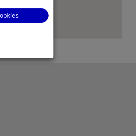
cookies