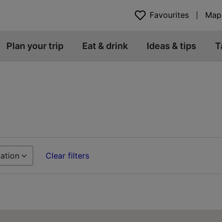
Favourites
Map
Plan your trip
Eat & drink
Ideas & tips
T
ation
Clear filters