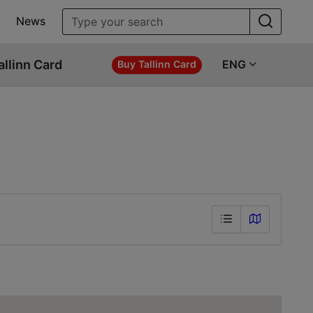
News
allinn Card
ENG
Buy Tallinn Card