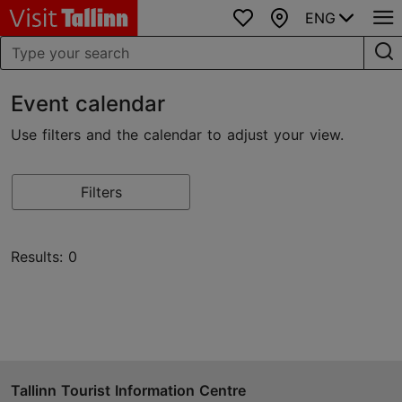
ENG
Favourites
Map
Event calendar
Use filters and the calendar to adjust your view.
Filters
Results: 0
Tallinn Tourist Information Centre