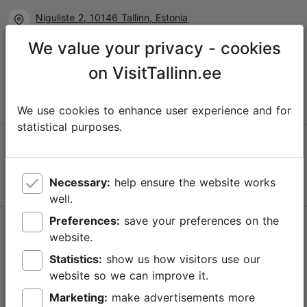
Niguliste 2, 10146 Tallinn, Estonia
We value your privacy - cookies
+372 645 7777
on VisitTallinn.ee
info@visittallinn.ee
We use cookies to enhance user experience and for
statistical purposes.
Follow us @ VisitTallinn
Necessary:
help ensure the website works
well.
Preferences:
save your preferences on the
Help
website.
Terms of Use
Statistics:
show us how visitors use our
website so we can improve it.
FAQ
Marketing:
make advertisements more