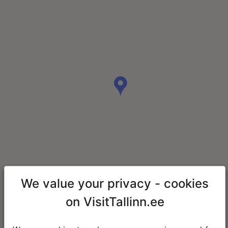
We value your privacy - cookies
on VisitTallinn.ee