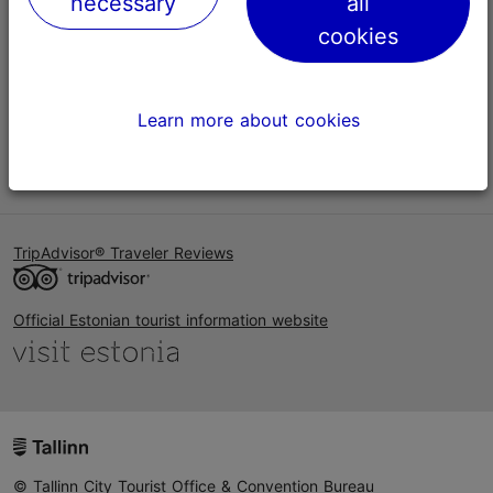
necessary
all
Help
cookies
Terms of Use
FAQ
Learn more about cookies
Contact us
TripAdvisor® Traveler Reviews
Official Estonian tourist information website
© Tallinn City Tourist Office & Convention Bureau