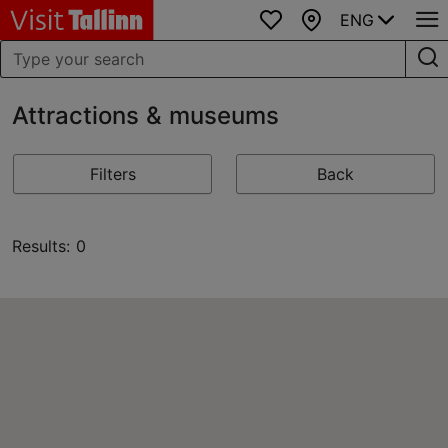
ENG
Favourites
Map
Attractions & museums
Filters
Back
Results: 0