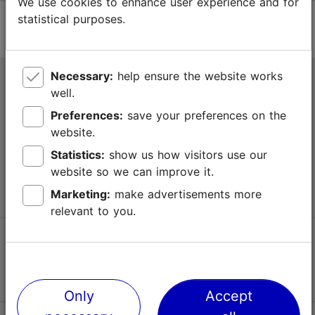
We use cookies to enhance user experience and for
statistical purposes.
Necessary:
help ensure the website works
Tallinn Tourist Information Centre
well.
Niguliste 2, 10146 Tallinn, Estonia
Preferences:
save your preferences on the
website.
+372 645 7777
Statistics:
show us how visitors use our
website so we can improve it.
info@visittallinn.ee
Marketing:
make advertisements more
relevant to you.
Follow us @ VisitTallinn
Only
Accept