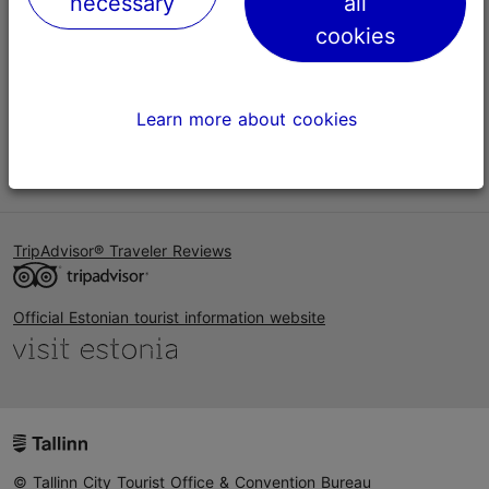
necessary
all
Help
cookies
Terms of Use
FAQ
Learn more about cookies
Contact us
TripAdvisor® Traveler Reviews
Official Estonian tourist information website
© Tallinn City Tourist Office & Convention Bureau