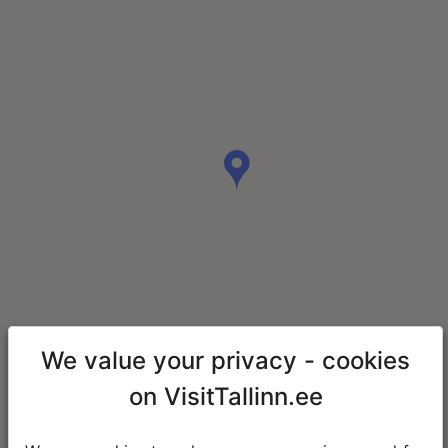
We value your privacy - cookies
on VisitTallinn.ee