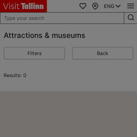
ENG
Favourites
Map
Attractions & museums
Filters
Back
Results: 0