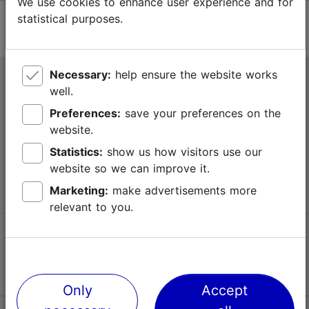
We use cookies to enhance user experience and for
statistical purposes.
Necessary:
help ensure the website works
Tallinn Tourist Information Centre
well.
Niguliste 2, 10146 Tallinn, Estonia
Preferences:
save your preferences on the
website.
+372 645 7777
Statistics:
show us how visitors use our
website so we can improve it.
info@visittallinn.ee
Marketing:
make advertisements more
relevant to you.
Follow us @ VisitTallinn
Only
Accept