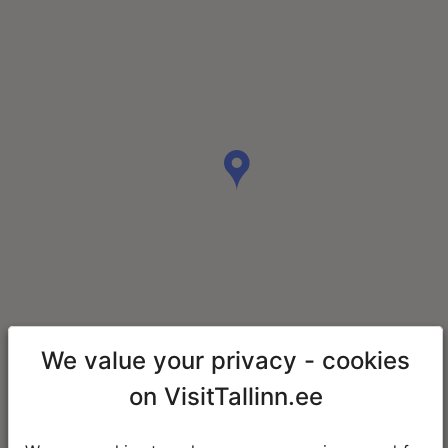
We value your privacy - cookies
on VisitTallinn.ee