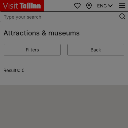
ENG
Favourites
Map
Attractions & museums
Filters
Back
Results: 0