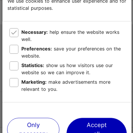
We use cookies to enhance user experience and for
statistical purposes.
Necessary:
help ensure the website works
Tallinn Tourist Information Centre
well.
Niguliste 2, 10146 Tallinn, Estonia
Preferences:
save your preferences on the
website.
+372 645 7777
Statistics:
show us how visitors use our
website so we can improve it.
info@visittallinn.ee
Marketing:
make advertisements more
relevant to you.
Follow us @ VisitTallinn
Only
Accept