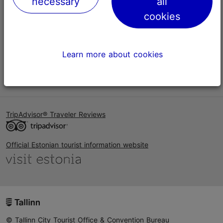
necessary
all
Help
cookies
Terms of Use
FAQ
Learn more about cookies
Contact us
TripAdvisor® Traveler Reviews
Official Estonian tourist information website
© Tallinn City Tourist Office & Convention Bureau