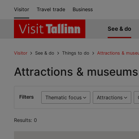
Visitor
Travel trade
Business
See & do
Visitor
See & do
Things to do
Attractions & mus
Attractions & museums
Filters
Thematic focus
Attractions
Results: 0