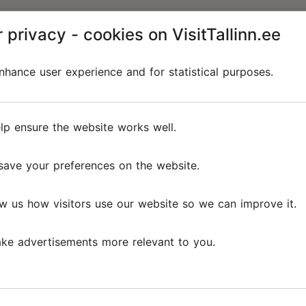
 privacy - cookies on VisitTallinn.ee
hance user experience and for statistical purposes.
lp ensure the website works well.
save your preferences on the website.
w us how visitors use our website so we can improve it.
ke advertisements more relevant to you.