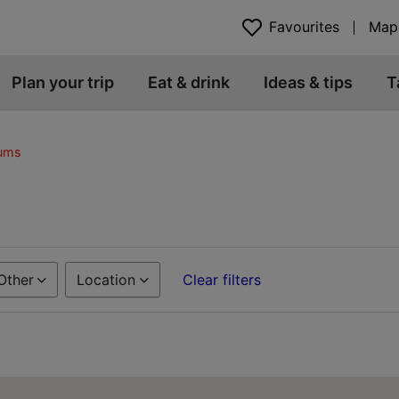
Favourites
Map
Plan your trip
Eat & drink
Ideas & tips
T
eums
Other
Location
Clear filters