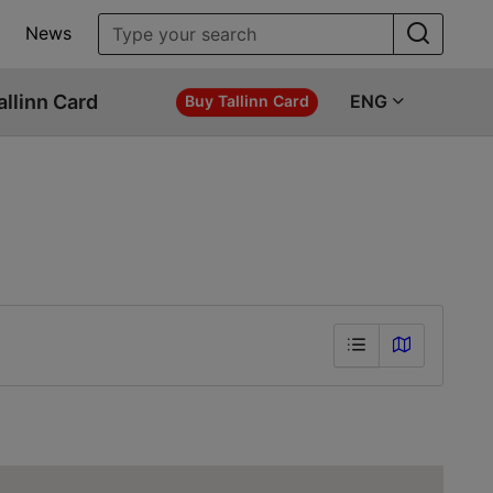
News
allinn Card
ENG
Buy Tallinn Card