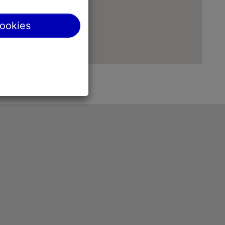
cookies