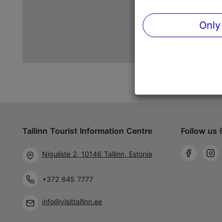
Only
Tallinn Tourist Information Centre
Follow us 
Niguliste 2, 10146 Tallinn, Estonia
+372 645 7777
info@visittallinn.ee