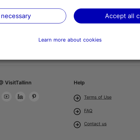
 necessary
Accept all 
Learn more about cookies
@ VisitTallinn
Help
Terms of Use
FAQ
Contact us