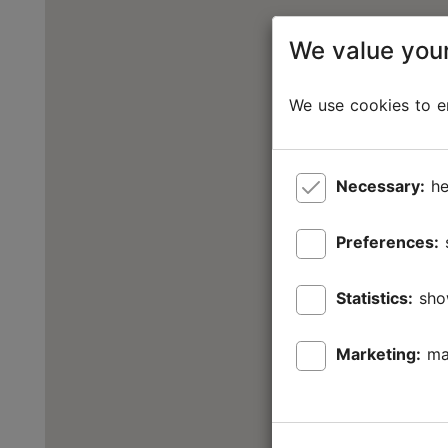
We value your
We use cookies to en
Necessary:
he
Preferences:
Statistics:
sho
Marketing:
ma