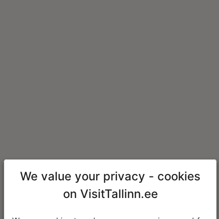
We value your privacy - cookies
on VisitTallinn.ee