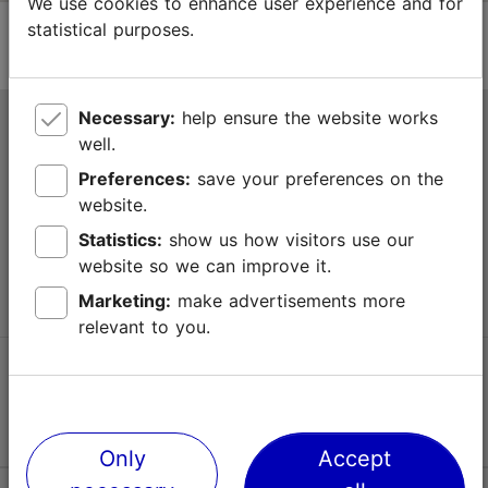
We use cookies to enhance user experience and for
statistical purposes.
Necessary:
help ensure the website works
Tallinn Tourist Information Centre
well.
Niguliste 2, 10146 Tallinn, Estonia
Preferences:
save your preferences on the
website.
+372 645 7777
Statistics:
show us how visitors use our
website so we can improve it.
info@visittallinn.ee
Marketing:
make advertisements more
relevant to you.
Follow us @ VisitTallinn
Only
Accept