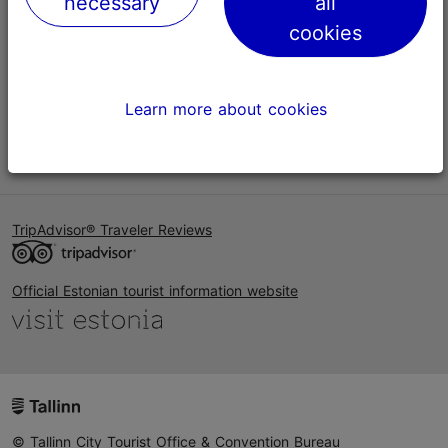
necessary
all
Help
cookies
Terms of Use
FAQ
Learn more about cookies
Contact us
TripAdvisor® Traveler Reviews
Official Estonian tourist information website
© Tallinn City Tourist Office & Convention Bureau