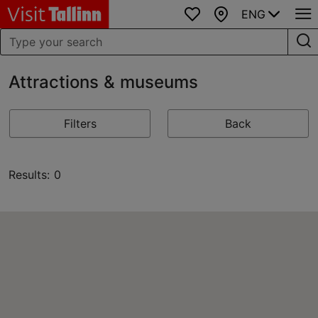
ENG
Favourites
Map
Attractions & museums
Filters
Back
Results: 0