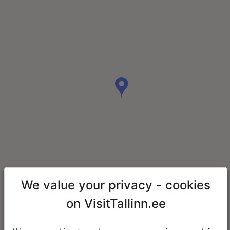
We value your privacy - cookies
on VisitTallinn.ee