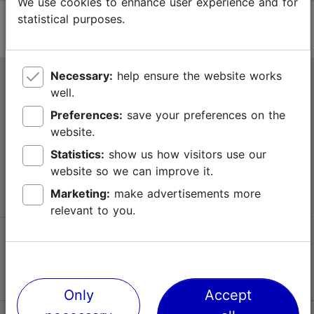
We use cookies to enhance user experience and for
statistical purposes.
Necessary:
help ensure the website works
Tallinn Tourist Information Centre
well.
Niguliste 2, 10146 Tallinn, Estonia
Preferences:
save your preferences on the
website.
+372 645 7777
Statistics:
show us how visitors use our
website so we can improve it.
info@visittallinn.ee
Marketing:
make advertisements more
relevant to you.
Follow us @ VisitTallinn
Only
Accept