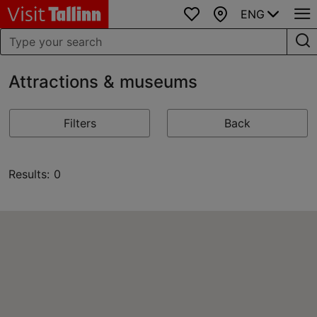
ENG
Favourites
Map
Attractions & museums
Filters
Back
Results: 0