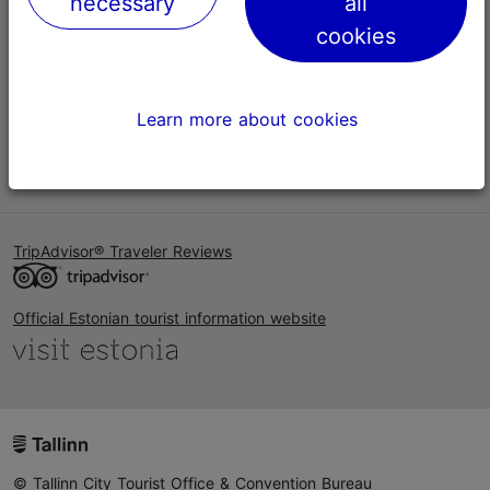
necessary
all
Help
cookies
Terms of Use
FAQ
Learn more about cookies
Contact us
TripAdvisor® Traveler Reviews
Official Estonian tourist information website
© Tallinn City Tourist Office & Convention Bureau