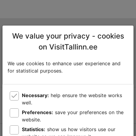
Tallinn Tourist Information Centre
We value your privacy - cookies
Niguliste 2, 10146 Tallinn, Estonia
on VisitTallinn.ee
+372 645 7777
We use cookies to enhance user experience and
info@visittallinn.ee
for statistical purposes.
Necessary:
help ensure the website works
Follow us @ VisitTallinn
well.
Preferences:
save your preferences on the
website.
Statistics:
show us how visitors use our
Help