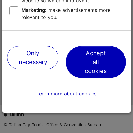
website so we can improve it.
Terms of Use
Marketing:
make advertisements more
relevant to you.
FAQ
Contact us
Only
Accept
necessary
all
TripAdvisor® Traveler Reviews
cookies
Official Estonian tourist information website
Learn more about cookies
© Tallinn City Tourist Office & Convention Bureau