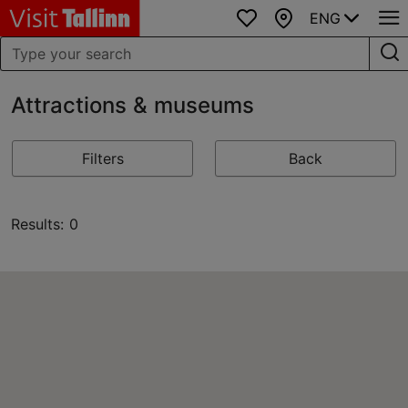
ENG
Favourites
Map
Attractions & museums
Filters
Back
Results: 0