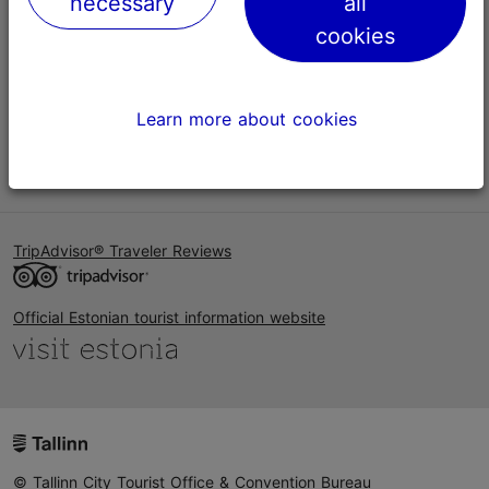
necessary
all
Help
cookies
Terms of Use
FAQ
Learn more about cookies
Contact us
TripAdvisor® Traveler Reviews
Official Estonian tourist information website
© Tallinn City Tourist Office & Convention Bureau