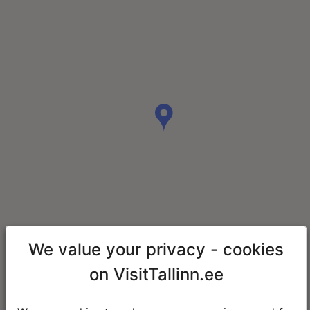
We value your privacy - cookies
on VisitTallinn.ee