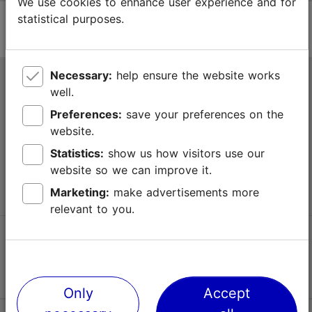
We use cookies to enhance user experience and for
statistical purposes.
Necessary:
help ensure the website works
Tallinn Tourist Information Centre
well.
Niguliste 2, 10146 Tallinn, Estonia
Preferences:
save your preferences on the
website.
+372 645 7777
Statistics:
show us how visitors use our
website so we can improve it.
info@visittallinn.ee
Marketing:
make advertisements more
relevant to you.
Follow us @ VisitTallinn
Only
Accept