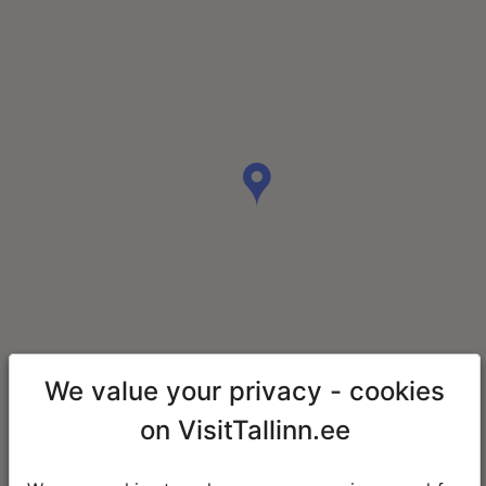
We value your privacy - cookies
on VisitTallinn.ee