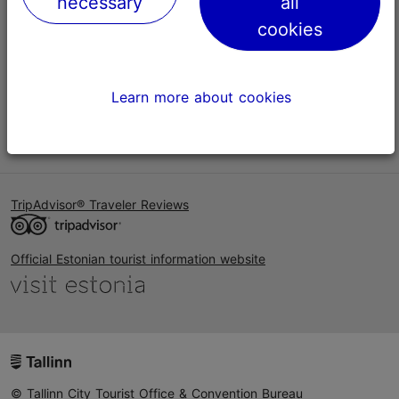
necessary
all
Help
cookies
Terms of Use
FAQ
Learn more about cookies
Contact us
TripAdvisor® Traveler Reviews
Official Estonian tourist information website
© Tallinn City Tourist Office & Convention Bureau