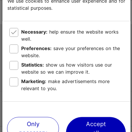
We use cookies to enhance user experience and for
statistical purposes.
Necessary:
help ensure the website works
Tallinn Tourist Information Centre
well.
Niguliste 2, 10146 Tallinn, Estonia
Preferences:
save your preferences on the
website.
+372 645 7777
Statistics:
show us how visitors use our
website so we can improve it.
info@visittallinn.ee
Marketing:
make advertisements more
relevant to you.
Follow us @ VisitTallinn
Only
Accept