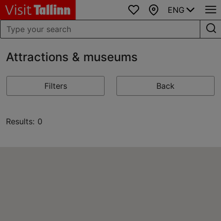
ENG
Favourites
Map
Attractions & museums
Filters
Back
Results: 0