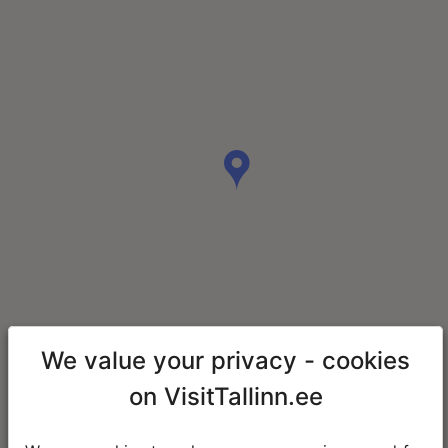
We value your privacy - cookies
on VisitTallinn.ee