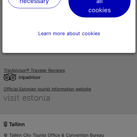
necessary
all
Help
cookies
Terms of Use
FAQ
Learn more about cookies
Contact us
TripAdvisor® Traveler Reviews
Official Estonian tourist information website
© Tallinn City Tourist Office & Convention Bureau