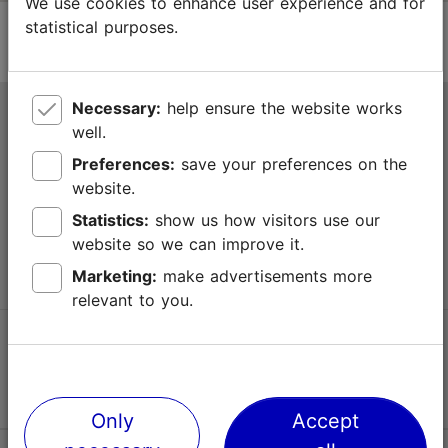
We use cookies to enhance user experience and for
statistical purposes.
Necessary:
help ensure the website works
Tallinn Tourist Information Centre
well.
Niguliste 2, 10146 Tallinn, Estonia
Preferences:
save your preferences on the
website.
+372 645 7777
Statistics:
show us how visitors use our
website so we can improve it.
info@visittallinn.ee
Marketing:
make advertisements more
relevant to you.
Follow us @ VisitTallinn
Only
Accept