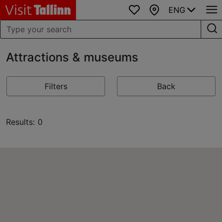
ENG
Favourites
Map
Attractions & museums
Filters
Back
Results: 0