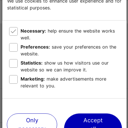
We use cookies to enhance user experience and for
statistical purposes.
Necessary:
help ensure the website works
Tallinn Tourist Information Centre
well.
Niguliste 2, 10146 Tallinn, Estonia
Preferences:
save your preferences on the
website.
+372 645 7777
Statistics:
show us how visitors use our
website so we can improve it.
info@visittallinn.ee
Marketing:
make advertisements more
relevant to you.
Follow us @ VisitTallinn
Only
Accept