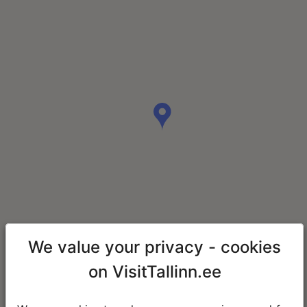
We value your privacy - cookies
on VisitTallinn.ee