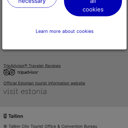
necessary
all
Help
cookies
Terms of Use
FAQ
Learn more about cookies
Contact us
TripAdvisor® Traveler Reviews
Official Estonian tourist information website
© Tallinn City Tourist Office & Convention Bureau