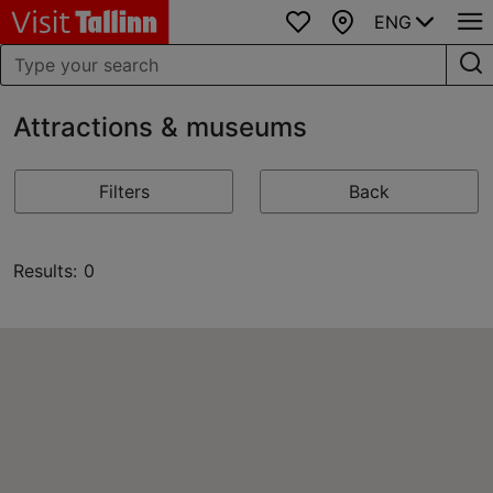
ENG
Favourites
Map
Attractions & museums
Filters
Back
Results: 0