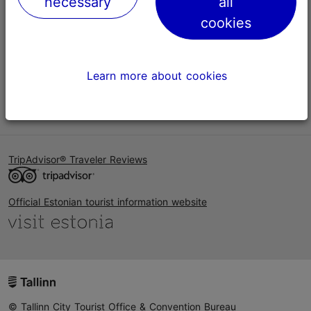
necessary
all
Help
cookies
Terms of Use
FAQ
Learn more about cookies
Contact us
TripAdvisor® Traveler Reviews
Official Estonian tourist information website
© Tallinn City Tourist Office & Convention Bureau