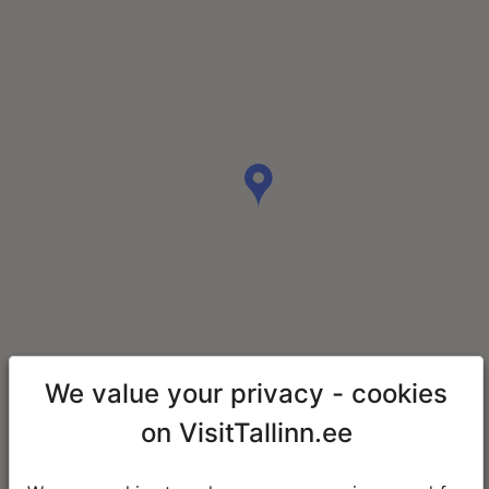
We value your privacy - cookies
on VisitTallinn.ee