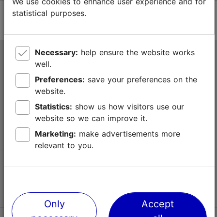
We use cookies to enhance user experience and for
statistical purposes.
Necessary:
help ensure the website works
Tallinn Tourist Information Centre
well.
Niguliste 2, 10146 Tallinn, Estonia
Preferences:
save your preferences on the
website.
+372 645 7777
Statistics:
show us how visitors use our
website so we can improve it.
info@visittallinn.ee
Marketing:
make advertisements more
relevant to you.
Follow us @ VisitTallinn
Only
Accept