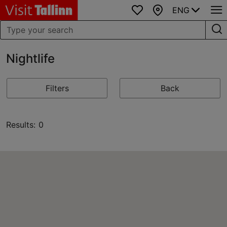
ENG
Favourites
Map
Nightlife
Filters
Back
Results: 0