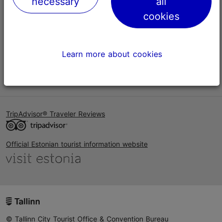
necessary
all
Help
cookies
Terms of Use
FAQ
Learn more about cookies
Contact us
TripAdvisor® Traveler Reviews
Official Estonian tourist information website
© Tallinn City Tourist Office & Convention Bureau