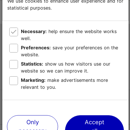
We use cookies to enhance user experience and for
statistical purposes.
Necessary:
help ensure the website works
Tallinn Tourist Information Centre
well.
Niguliste 2, 10146 Tallinn, Estonia
Preferences:
save your preferences on the
website.
+372 645 7777
Statistics:
show us how visitors use our
website so we can improve it.
info@visittallinn.ee
Marketing:
make advertisements more
relevant to you.
Follow us @ VisitTallinn
Only
Accept