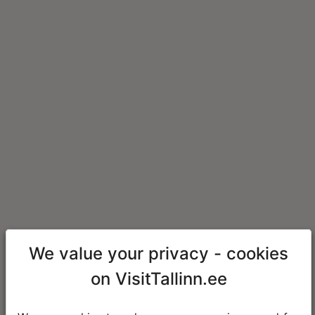
We value your privacy - cookies
on VisitTallinn.ee