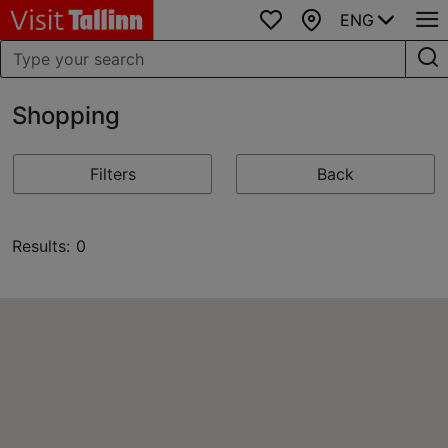
ENG
Favourites
Map
Shopping
Filters
Back
Results: 0