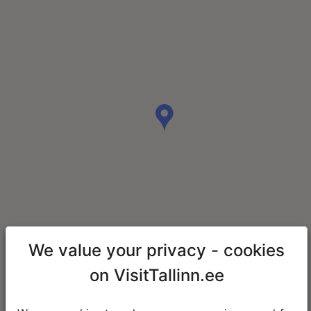
We value your privacy - cookies
on VisitTallinn.ee