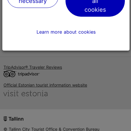
necessary
all
Help
cookies
Terms of Use
FAQ
Learn more about cookies
Contact us
TripAdvisor® Traveler Reviews
Official Estonian tourist information website
© Tallinn City Tourist Office & Convention Bureau