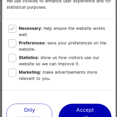
We use cookies to enhance user experience and for
statistical purposes.
Necessary:
help ensure the website works
Tallinn Tourist Information Centre
well.
Niguliste 2, 10146 Tallinn, Estonia
Preferences:
save your preferences on the
website.
+372 645 7777
Statistics:
show us how visitors use our
website so we can improve it.
info@visittallinn.ee
Marketing:
make advertisements more
relevant to you.
Follow us @ VisitTallinn
Only
Accept