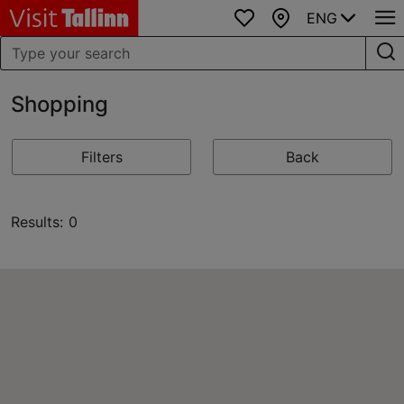
ENG
Favourites
Map
Shopping
Filters
Back
Results: 0