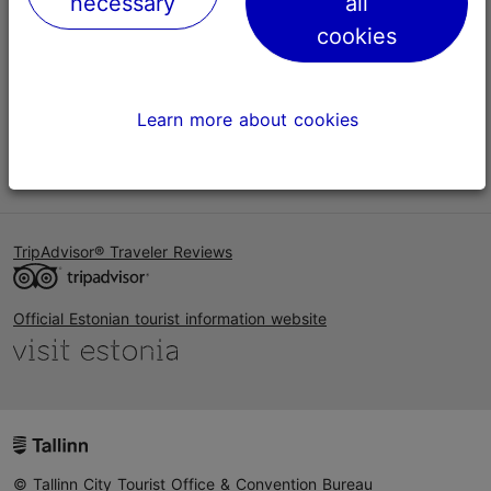
necessary
all
Help
cookies
Terms of Use
FAQ
Learn more about cookies
Contact us
TripAdvisor® Traveler Reviews
Official Estonian tourist information website
© Tallinn City Tourist Office & Convention Bureau