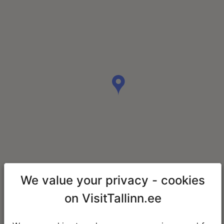
We value your privacy - cookies
on VisitTallinn.ee