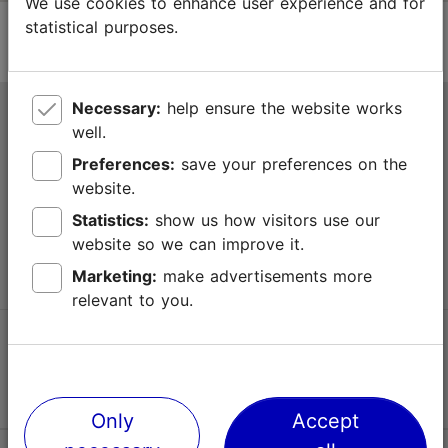
We use cookies to enhance user experience and for
statistical purposes.
Necessary:
help ensure the website works
Tallinn Tourist Information Centre
well.
Niguliste 2, 10146 Tallinn, Estonia
Preferences:
save your preferences on the
website.
+372 645 7777
Statistics:
show us how visitors use our
website so we can improve it.
info@visittallinn.ee
Marketing:
make advertisements more
relevant to you.
Follow us @ VisitTallinn
Only
Accept