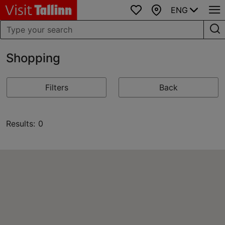
ENG
Favourites
Map
Shopping
Filters
Back
Results: 0