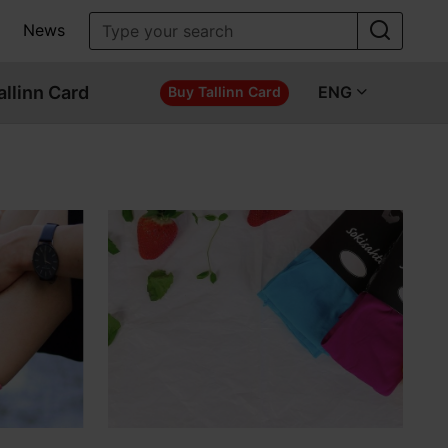
News
allinn Card
ENG
Buy Tallinn Card