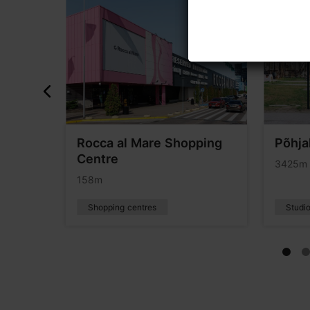
Rocca al Mare Shopping
Põhja
Centre
3425m
158m
Shopping centres
Studio