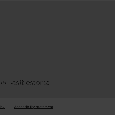
site
icy
|
Accessibility statement