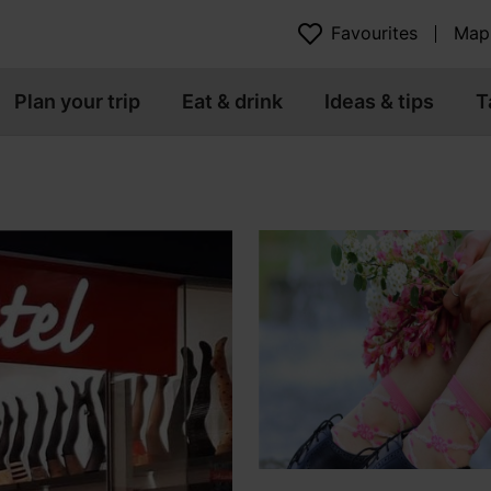
Favourites
Map
Plan your trip
Eat & drink
Ideas & tips
T