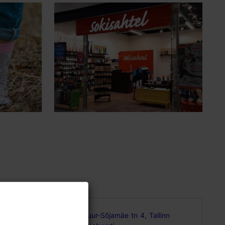
sign and
Suur-Sõjamäe tn 4, Tallinn