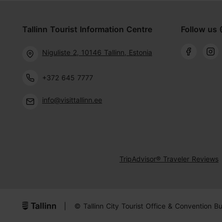
Tallinn Tourist Information Centre
Follow us 
Niguliste 2, 10146 Tallinn, Estonia
+372 645 7777
info@visittallinn.ee
TripAdvisor® Traveler Reviews
|
© Tallinn City Tourist Office & Convention B