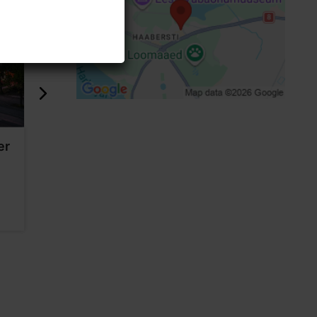
er
Stella Soomlais studio
Vaal Galle
4454m
4456m
Shops
Shops