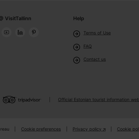
@ VisitTallinn
Help
Terms of Use
FAQ
Contact us
Official Estonian tourist information web
|
ureau
|
Cookie preferences
|
Privacy policy
|
Cookie pol