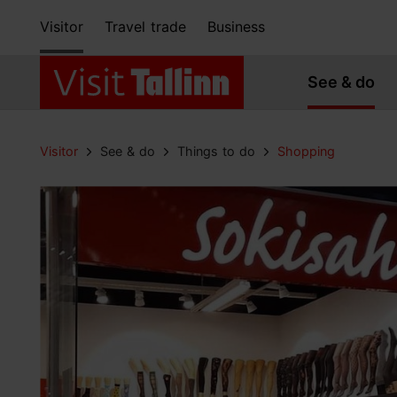
Visitor
Travel trade
Business
See & do
Visitor
See & do
Things to do
Shopping