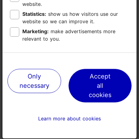
website.
website.
Statistics:
Statistics:
show us how visitors use our
show us how visitors use our
website so we can improve it.
website so we can improve it.
Marketing:
Marketing:
make advertisements more
make advertisements more
Places nearby
relevant to you.
relevant to you.
Only
Only
Accept
Accept
necessary
necessary
all
all
cookies
cookies
Learn more about cookies
Learn more about cookies
Vaal Gallery
Stella Soom
0m
33m