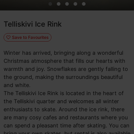
Telliskivi Ice Rink
Save to Favourites
Winter has arrived, bringing along a wonderful
Christmas atmosphere that fills our hearts with
warmth and joy. Snowflakes are gently falling to
the ground, making the surroundings beautiful
and white.
The Telliskivi Ice Rink is located in the heart of
the Telliskivi quarter and welcomes all winter
enthusiasts to skate. Around the ice rink, there
are many cosy cafes and restaurants where you
can spend a pleasant time after skating. You can
bring your own skates, but rental is also available