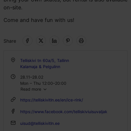
on-site.
Come and have fun with us!
Share
Telliskivi tn 60a/5, Tallinn
Kalamaja & Pelgulinn
28.11–28.02
Mon – Thu 12:00–20:00
Read more
Fri 12:00–22:00
Sat 10:00–22:00
https://telliskivitln.ee/en/ice-rink/
Sun 10:00–20:00
https://www.facebook.com/telliskiviuisuvaljak
uisud@telliskivitln.ee