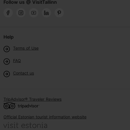
Follow us @ VisitTallinn
Help
Terms of Use
FAQ
Contact us
TripAdvisor® Traveler Reviews
Official Estonian tourist information website