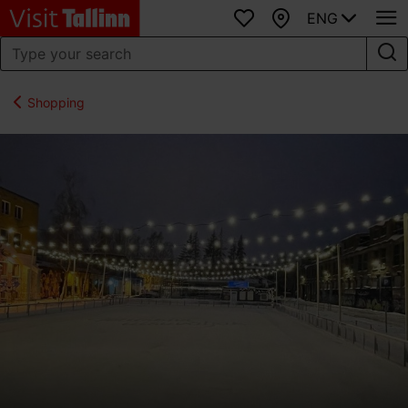
ENG
Favourites
Map
Shopping