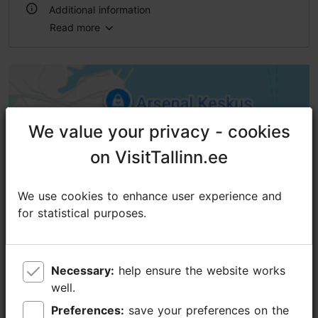
Additional information
Read more
Outdoors
We value your privacy - cookies
We value your privacy - cookies
on VisitTallinn.ee
on VisitTallinn.ee
We use cookies to enhance user experience and
We use cookies to enhance user experience and
for statistical purposes.
for statistical purposes.
Necessary:
Necessary:
help ensure the website works
help ensure the website works
well.
well.
Preferences:
Preferences:
save your preferences on the
save your preferences on the