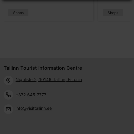
Shops
Shops
Tallinn Tourist Information Centre
Niguliste 2, 10146 Tallinn, Estonia
+372 645 7777
info@visittallinn.ee