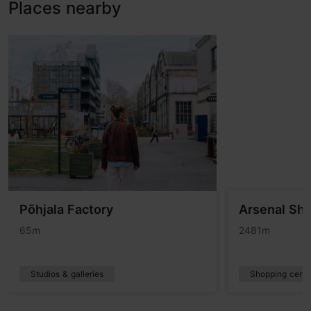
Places nearby
Põhjala Factory
Arsenal Sh
65m
2481m
Studios & galleries
Shopping centr