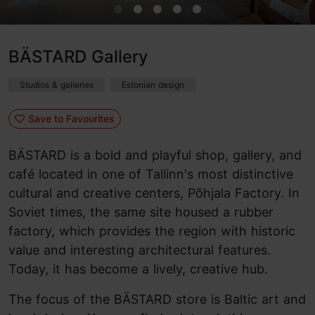
BÄSTARD Gallery
Studios & galleries
Estonian design
Save to Favourites
BÄSTARD is a bold and playful shop, gallery, and
café located in one of Tallinn's most distinctive
cultural and creative centers, Põhjala Factory. In
Soviet times, the same site housed a rubber
factory, which provides the region with historic
value and interesting architectural features.
Today, it has become a lively, creative hub.
The focus of the BÄSTARD store is Baltic art and