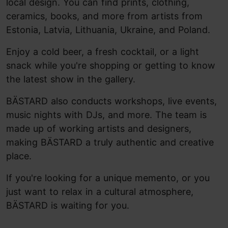
local design. You can find prints, clothing,
ceramics, books, and more from artists from
Estonia, Latvia, Lithuania, Ukraine, and Poland.
Enjoy a cold beer, a fresh cocktail, or a light
snack while you're shopping or getting to know
the latest show in the gallery.
BÄSTARD also conducts workshops, live events,
music nights with DJs, and more. The team is
made up of working artists and designers,
making BÄSTARD a truly authentic and creative
place.
If you're looking for a unique memento, or you
just want to relax in a cultural atmosphere,
BÄSTARD is waiting for you.