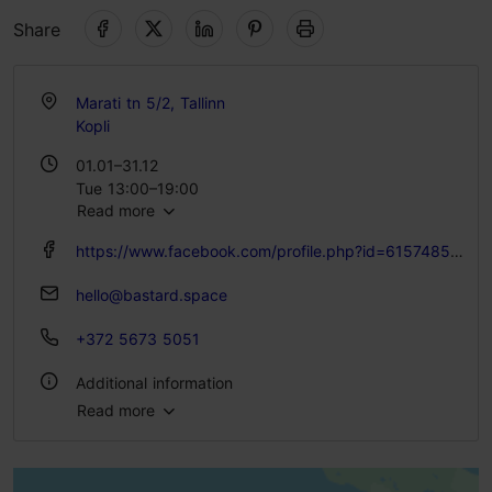
Share
Marati tn 5/2, Tallinn
Kopli
01.01–31.12
Tue 13:00–19:00
Read more
Wed 13:00–20:00
Thu 13:00–22:00
https://www.facebook.com/profile.php?id=61574859086851
Fri 13:00–00:00
Sat 12:00–00:00
hello@bastard.space
Sun 12:00–17:00
+372 5673 5051
Additional information
Read more
WiFi area
Pet-friendly