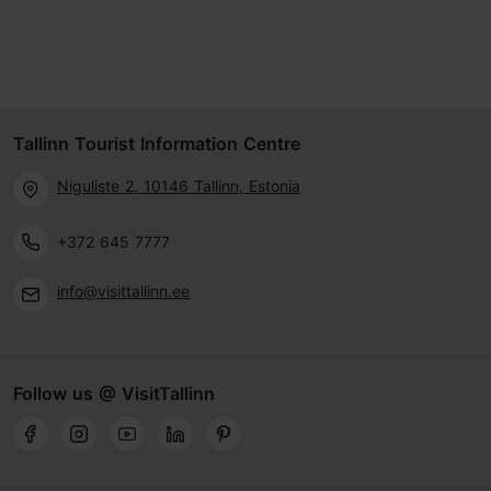
Tallinn Tourist Information Centre
Niguliste 2, 10146 Tallinn, Estonia
+372 645 7777
info@visittallinn.ee
Follow us @ VisitTallinn