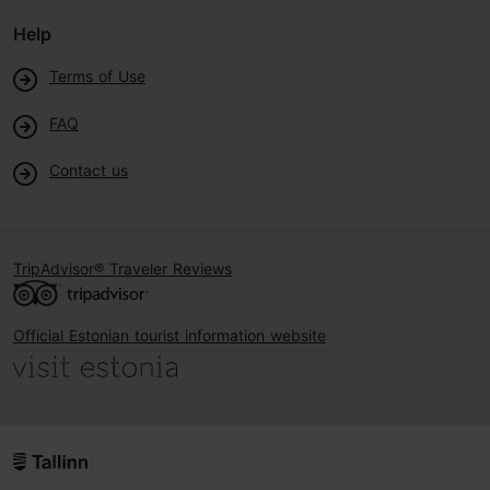
Help
Terms of Use
FAQ
Contact us
TripAdvisor® Traveler Reviews
Official Estonian tourist information website