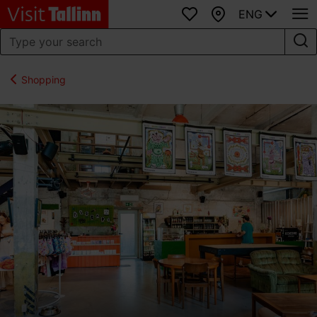
ENG
Favourites
Map
Shopping