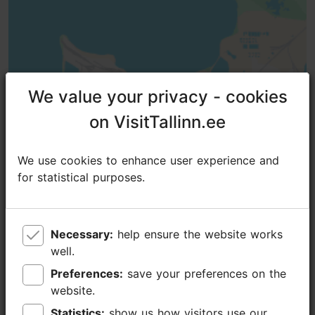
We value your privacy - cookies
We value your privacy - cookies
on VisitTallinn.ee
on VisitTallinn.ee
We use cookies to enhance user experience and
We use cookies to enhance user experience and
for statistical purposes.
for statistical purposes.
Necessary:
Necessary:
help ensure the website works
help ensure the website works
well.
well.
Preferences:
Preferences:
save your preferences on the
save your preferences on the
TripAdvisor® Traveler Reviews
website.
website.
tripadvisor rating 5.0 of 5
based on
1 reviews
Statistics:
Statistics:
show us how visitors use our
show us how visitors use our