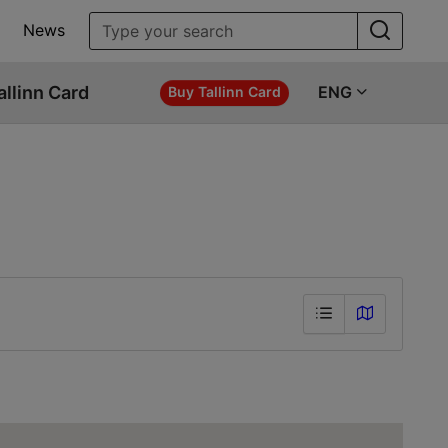
News
allinn Card
ENG
Buy Tallinn Card