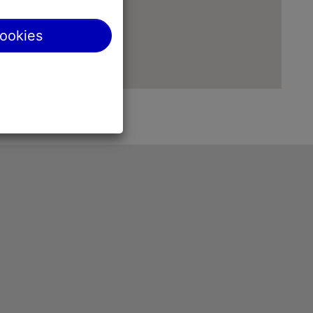
cookies