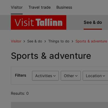
Visitor
Travel trade
Business
See & do
Visitor
See & do
Things to do
Sports & adventure
Sports & adventure
Filters
Activities
Other
Location
Results: 0