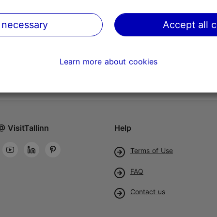
 necessary
Accept all 
Learn more about cookies
@ VisitTallinn
Help
Terms of Use
FAQ
Contact us