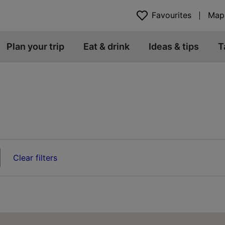
Favourites
Map
Plan your trip
Eat & drink
Ideas & tips
T
Clear filters