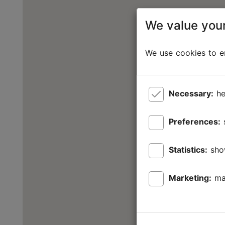
We value your
We use cookies to en
Necessary:
he
Preferences:
Statistics:
sho
Marketing:
ma