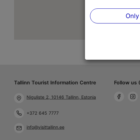
Only
Tallinn Tourist Information Centre
Follow us 
Niguliste 2, 10146 Tallinn, Estonia
+372 645 7777
info@visittallinn.ee