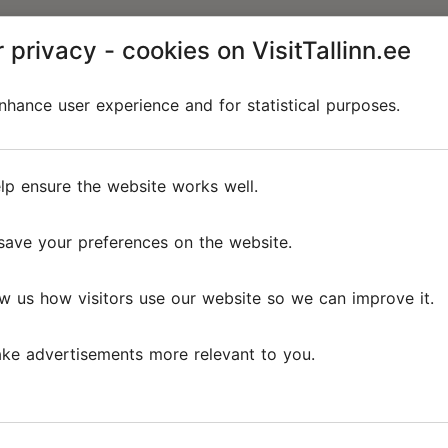
 privacy - cookies on VisitTallinn.ee
hance user experience and for statistical purposes.
lp ensure the website works well.
save your preferences on the website.
w us how visitors use our website so we can improve it.
ke advertisements more relevant to you.