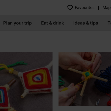
Favourites
Map
Plan your trip
Eat & drink
Ideas & tips
T