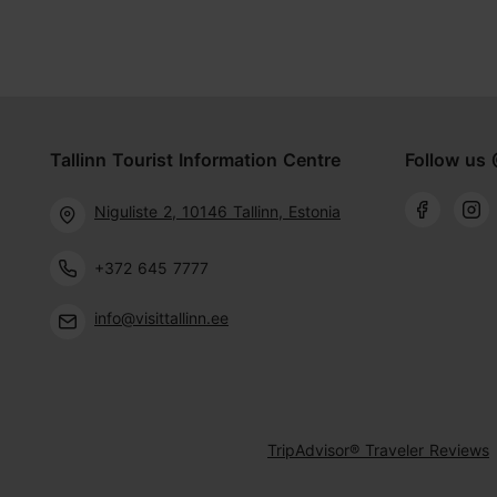
Tallinn Tourist Information Centre
Follow us 
Niguliste 2, 10146 Tallinn, Estonia
+372 645 7777
info@visittallinn.ee
TripAdvisor® Traveler Reviews