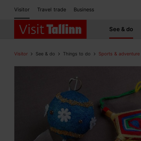
Visitor
Travel trade
Business
See & do
Visitor
See & do
Things to do
Sports & adventure