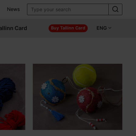
News
allinn Card
ENG
Buy Tallinn Card