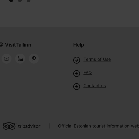
@ VisitTallinn
Help
Terms of Use
FAQ
Contact us
Official Estonian tourist information web
|