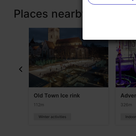
Places nearby
ntal
Old Town Ice rink
Adven
112m
326m
Winter activities
Indoo