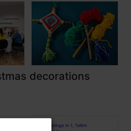
stmas decorations
Kuninga tn 1, Tallinn