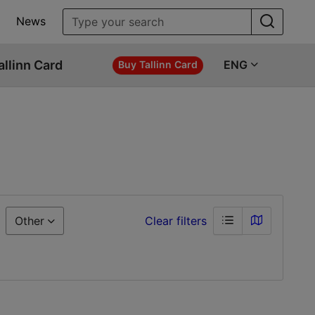
News
allinn Card
ENG
Buy Tallinn Card
Other
Clear filters