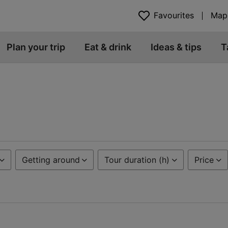
Favourites
Map
Plan your trip
Eat & drink
Ideas & tips
T
Getting around
Tour duration (h)
Price