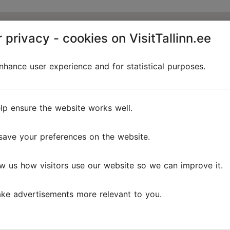
 privacy - cookies on VisitTallinn.ee
hance user experience and for statistical purposes.
lp ensure the website works well.
save your preferences on the website.
w us how visitors use our website so we can improve it.
ke advertisements more relevant to you.