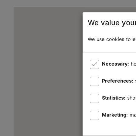
We value your
We use cookies to en
Necessary:
he
Preferences:
Statistics:
sho
Marketing:
ma