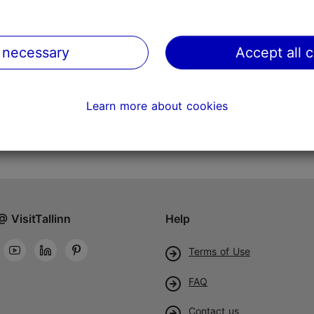
 necessary
Accept all 
Learn more about cookies
@ VisitTallinn
Help
Terms of Use
FAQ
Contact us