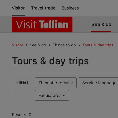
Visitor
Travel trade
Business
See & do
Visitor
See & do
Things to do
Tours & day trips
Tours & day trips
Filters
Thematic focus
Service language
Focus/ area
Results: 0