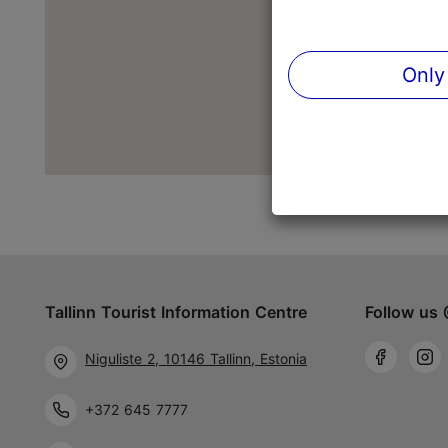
Only
Tallinn Tourist Information Centre
Follow us 
Niguliste 2, 10146 Tallinn, Estonia
+372 645 7777