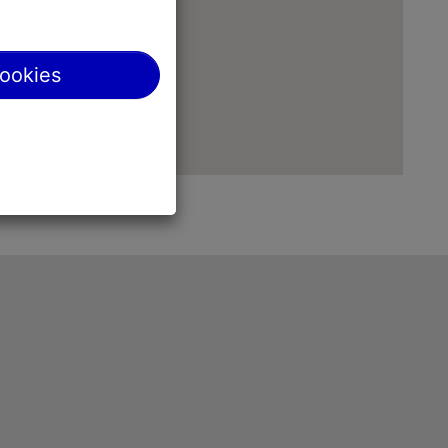
cookies