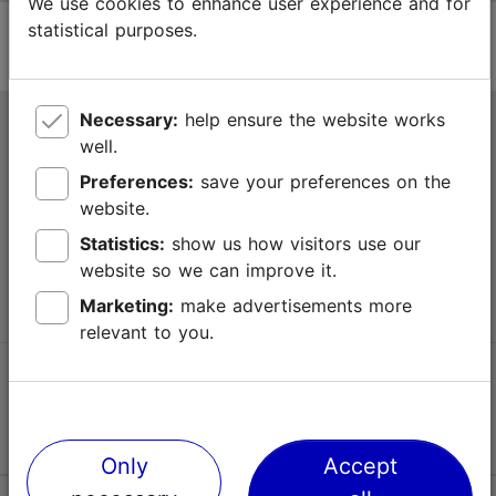
We use cookies to enhance user experience and for
statistical purposes.
Necessary:
help ensure the website works
Tallinn Tourist Information Centre
well.
Niguliste 2, 10146 Tallinn, Estonia
Preferences:
save your preferences on the
website.
+372 645 7777
Statistics:
show us how visitors use our
website so we can improve it.
info@visittallinn.ee
Marketing:
make advertisements more
relevant to you.
Follow us @ VisitTallinn
Only
Accept