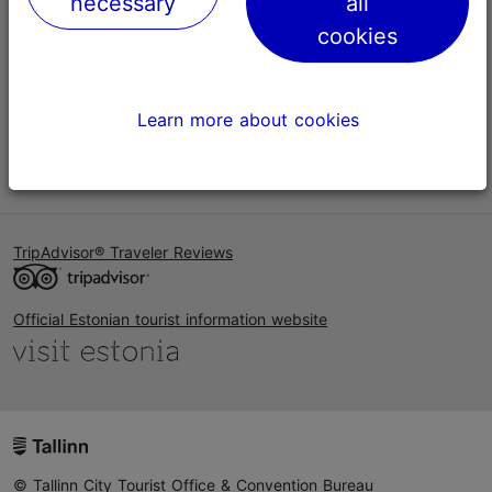
necessary
all
Help
cookies
Terms of Use
FAQ
Learn more about cookies
Contact us
TripAdvisor® Traveler Reviews
Official Estonian tourist information website
© Tallinn City Tourist Office & Convention Bureau