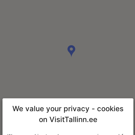
We value your privacy - cookies
on VisitTallinn.ee