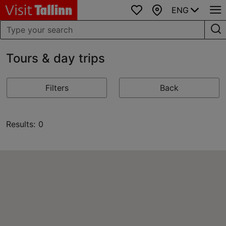
ENG
Favourites
Map
Tours & day trips
Filters
Back
Results: 0