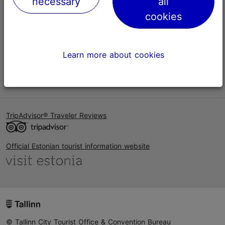
necessary
all
Help
cookies
Terms of Use
FAQ
Learn more about cookies
Contact us
TripAdvisor® Traveler Reviews
Official Estonian tourist information website
© Tallinn City Tourist Office & Convention Bureau