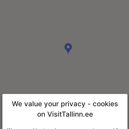
We value your privacy - cookies
on VisitTallinn.ee