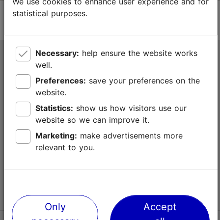
We use cookies to enhance user experience and for
statistical purposes.
Necessary:
help ensure the website works
Tallinn Tourist Information Centre
well.
Niguliste 2, 10146 Tallinn, Estonia
Preferences:
save your preferences on the
website.
+372 645 7777
Statistics:
show us how visitors use our
website so we can improve it.
info@visittallinn.ee
Marketing:
make advertisements more
relevant to you.
Follow us @ VisitTallinn
Only
Accept