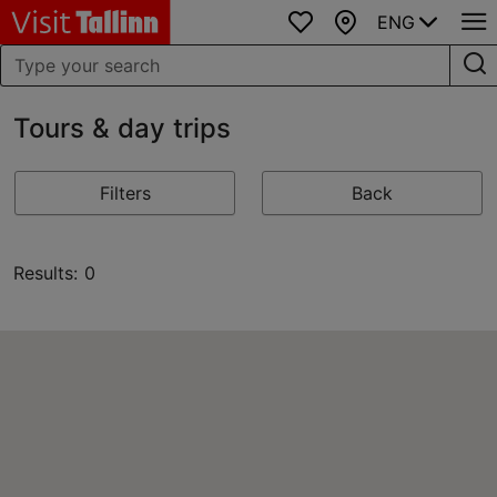
ENG
Favourites
Map
Tours & day trips
Filters
Back
Results: 0