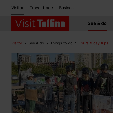
Visitor
Travel trade
Business
See & do
Visitor
See & do
Things to do
Tours & day trips