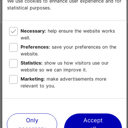
We use cookies to enhance user experience and for
statistical purposes.
Necessary:
help ensure the website works
Tallinn Tourist Information Centre
well.
Niguliste 2, 10146 Tallinn, Estonia
Preferences:
save your preferences on the
website.
+372 645 7777
Statistics:
show us how visitors use our
website so we can improve it.
info@visittallinn.ee
Marketing:
make advertisements more
relevant to you.
Follow us @ VisitTallinn
Only
Accept