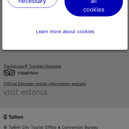
necessary
all
Help
cookies
Terms of Use
FAQ
Learn more about cookies
Contact us
TripAdvisor® Traveler Reviews
Official Estonian tourist information website
© Tallinn City Tourist Office & Convention Bureau