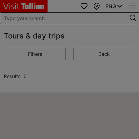
ENG
Favourites
Map
Tours & day trips
Filters
Back
Results: 0