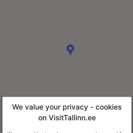
We value your privacy - cookies
on VisitTallinn.ee