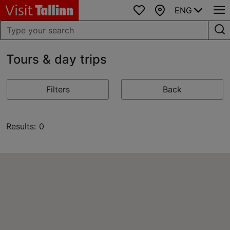
ENG
Favourites
Map
Tours & day trips
Filters
Back
Results: 0