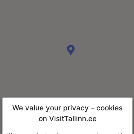
We value your privacy - cookies
on VisitTallinn.ee