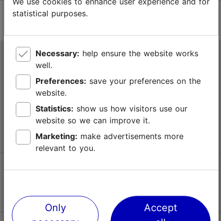
We use cookies to enhance user experience and for
statistical purposes.
Necessary:
help ensure the website works
Tallinn Tourist Information Centre
well.
Niguliste 2, 10146 Tallinn, Estonia
Preferences:
save your preferences on the
website.
+372 645 7777
Statistics:
show us how visitors use our
website so we can improve it.
info@visittallinn.ee
Marketing:
make advertisements more
relevant to you.
Follow us @ VisitTallinn
Only
Accept