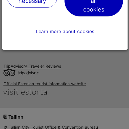
necessary
all
Help
cookies
Terms of Use
FAQ
Learn more about cookies
Contact us
TripAdvisor® Traveler Reviews
Official Estonian tourist information website
© Tallinn City Tourist Office & Convention Bureau