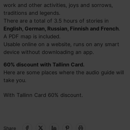
work and other activities, joys and sorrows,
traditions and legends.
There are a total of 3.5 hours of stories in
English, German, Russian, Finnish and French
.
A PDF map is included.
Usable online on a website, runs on any smart
device without downloading an app.
60% discount with Tallinn Card.
Here are some places where the audio guide will
take you.
With Tallinn Card 60% discount.
Share