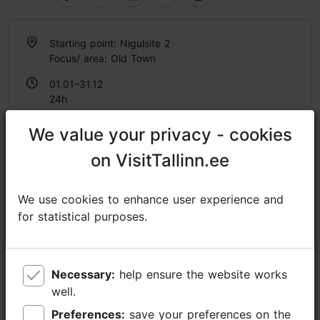
Starting point: Nigulsite 2
Focus/ area: Old Town
01.01–31.12
24h
01.01–31.12
We value your privacy - cookies
We value your privacy - cookies
Ticket 14.90 €
Read more
Student ticket 14.90 €
on VisitTallinn.ee
on VisitTallinn.ee
Discount with Tallinn Card
We use cookies to enhance user experience and
We use cookies to enhance user experience and
-60%
for statistical purposes.
for statistical purposes.
https://tallinnaudioguide.com/
info@euroaudioguide.com
Necessary:
Necessary:
help ensure the website works
help ensure the website works
+372 5902 3197
well.
well.
Additional information
Preferences:
Preferences:
save your preferences on the
save your preferences on the