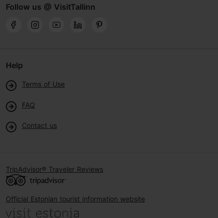
Follow us @ VisitTallinn
Help
Terms of Use
FAQ
Contact us
TripAdvisor® Traveler Reviews
Official Estonian tourist information website