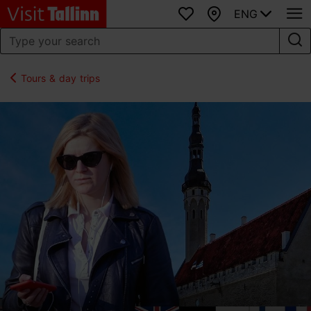
ENG
Favourites
Map
Tours & day trips