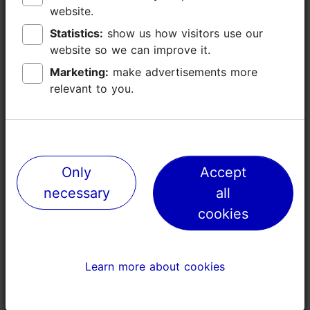
Read more
website.
website.
Languages: English, German, Finnish
Statistics:
Statistics:
show us how visitors use our
show us how visitors use our
Book now
website so we can improve it.
website so we can improve it.
Getting around: on foot
Marketing:
Marketing:
make advertisements more
make advertisements more
Focus/ area: Old Town
relevant to you.
relevant to you.
Only
Only
Accept
Accept
necessary
necessary
all
all
cookies
cookies
Learn more about cookies
Learn more about cookies