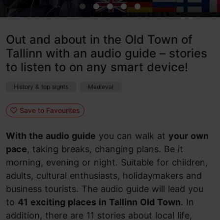
Out and about in the Old Town of
Tallinn with an audio guide – stories
to listen to on any smart device!
History & top sights
Medieval
Save to Favourites
With the audio guide
you can walk at
your own
pace
, taking breaks, changing plans. Be it
morning, evening or night. Suitable for children,
adults, cultural enthusiasts, holidaymakers and
business tourists. The audio guide will lead you
to
41 exciting places in Tallinn Old Town
. In
addition, there are 11 stories about local life,