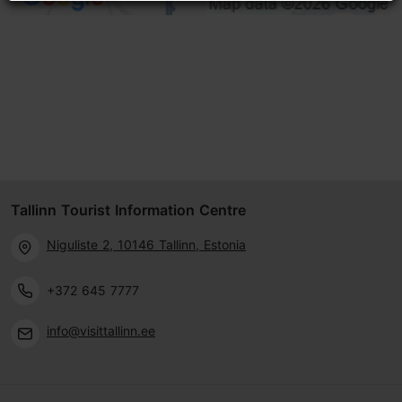
Tallinn Tourist Information Centre
Niguliste 2, 10146 Tallinn, Estonia
+372 645 7777
info@visittallinn.ee