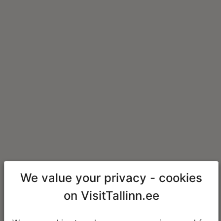
We value your privacy - cookies
on VisitTallinn.ee