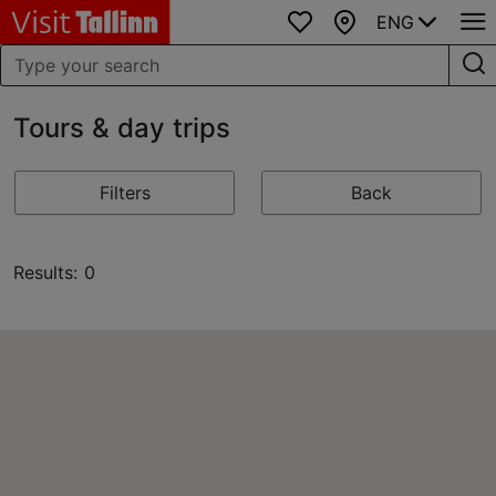
ENG
Favourites
Map
Tours & day trips
Filters
Back
Results: 0