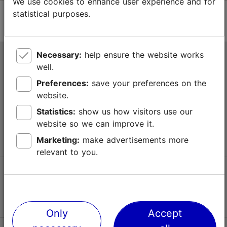
We use cookies to enhance user experience and for
statistical purposes.
Necessary:
help ensure the website works
Tallinn Tourist Information Centre
well.
Niguliste 2, 10146 Tallinn, Estonia
Preferences:
save your preferences on the
website.
+372 645 7777
Statistics:
show us how visitors use our
website so we can improve it.
info@visittallinn.ee
Marketing:
make advertisements more
relevant to you.
Follow us @ VisitTallinn
Only
Accept