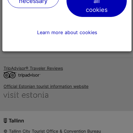
necessary
all
Help
cookies
Terms of Use
FAQ
Learn more about cookies
Contact us
TripAdvisor® Traveler Reviews
Official Estonian tourist information website
© Tallinn City Tourist Office & Convention Bureau