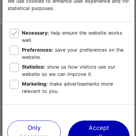
We use cookies to enhance user experience and for
statistical purposes.
Necessary:
help ensure the website works
Tallinn Tourist Information Centre
well.
Niguliste 2, 10146 Tallinn, Estonia
Preferences:
save your preferences on the
website.
+372 645 7777
Statistics:
show us how visitors use our
website so we can improve it.
info@visittallinn.ee
Marketing:
make advertisements more
relevant to you.
Follow us @ VisitTallinn
Only
Accept