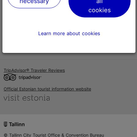
necessary
all
Help
cookies
Terms of Use
FAQ
Learn more about cookies
Contact us
TripAdvisor® Traveler Reviews
Official Estonian tourist information website
© Tallinn City Tourist Office & Convention Bureau