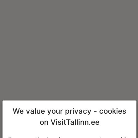
We value your privacy - cookies
on VisitTallinn.ee