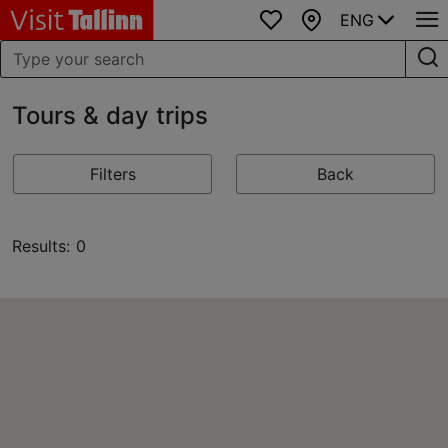
ENG
Favourites
Map
Tours & day trips
Filters
Back
Results: 0