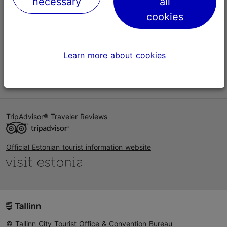
necessary
all
Help
cookies
Terms of Use
FAQ
Learn more about cookies
Contact us
TripAdvisor® Traveler Reviews
Official Estonian tourist information website
© Tallinn City Tourist Office & Convention Bureau