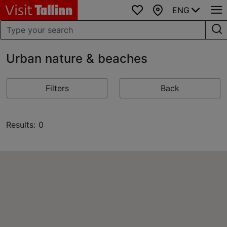
ENG
Favourites
Map
Urban nature & beaches
Filters
Back
Results: 0