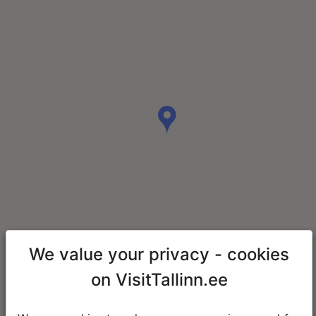
We value your privacy - cookies
on VisitTallinn.ee