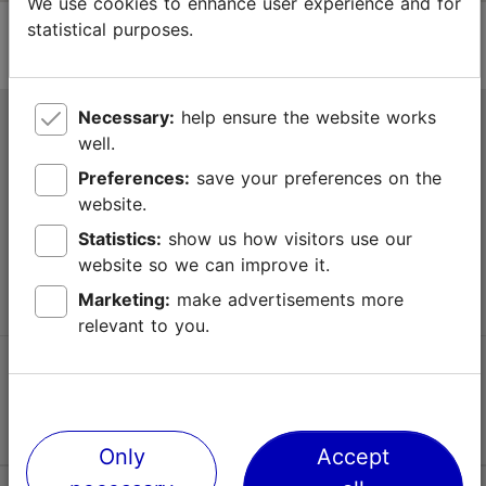
We use cookies to enhance user experience and for
statistical purposes.
Necessary:
help ensure the website works
Tallinn Tourist Information Centre
well.
Niguliste 2, 10146 Tallinn, Estonia
Preferences:
save your preferences on the
website.
+372 645 7777
Statistics:
show us how visitors use our
website so we can improve it.
info@visittallinn.ee
Marketing:
make advertisements more
relevant to you.
Follow us @ VisitTallinn
Only
Accept