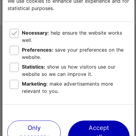
We use cookies to enhance user experience and for
statistical purposes.
Necessary:
help ensure the website works
Tallinn Tourist Information Centre
well.
Niguliste 2, 10146 Tallinn, Estonia
Preferences:
save your preferences on the
website.
+372 645 7777
Statistics:
show us how visitors use our
website so we can improve it.
info@visittallinn.ee
Marketing:
make advertisements more
relevant to you.
Follow us @ VisitTallinn
Only
Accept