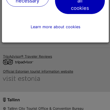
necessary
all
Help
cookies
Terms of Use
FAQ
Learn more about cookies
Contact us
TripAdvisor® Traveler Reviews
Official Estonian tourist information website
© Tallinn City Tourist Office & Convention Bureau