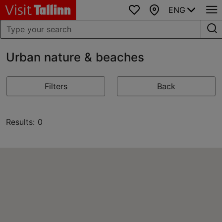
ENG
Favourites
Map
Urban nature & beaches
Filters
Back
Results: 0