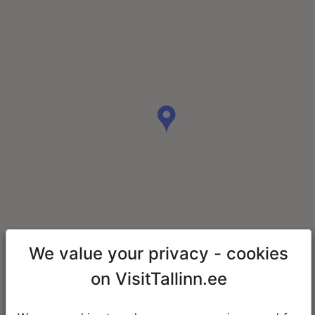
We value your privacy - cookies
on VisitTallinn.ee