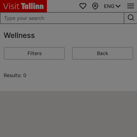
ENG
Favourites
Map
Wellness
Filters
Back
Results: 0