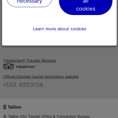
necessary
all
Help
cookies
Terms of Use
FAQ
Learn more about cookies
Contact us
TripAdvisor® Traveler Reviews
Official Estonian tourist information website
© Tallinn City Tourist Office & Convention Bureau