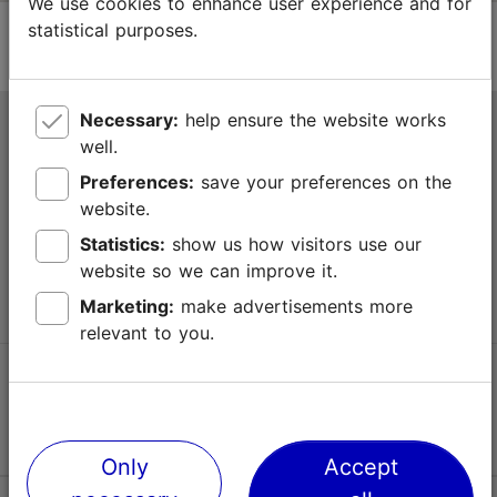
We use cookies to enhance user experience and for
statistical purposes.
Necessary:
help ensure the website works
Tallinn Tourist Information Centre
well.
Niguliste 2, 10146 Tallinn, Estonia
Preferences:
save your preferences on the
website.
+372 645 7777
Statistics:
show us how visitors use our
website so we can improve it.
info@visittallinn.ee
Marketing:
make advertisements more
relevant to you.
Follow us @ VisitTallinn
Only
Accept