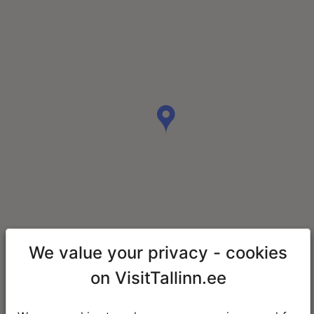
We value your privacy - cookies
on VisitTallinn.ee