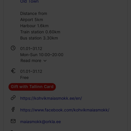
Old Town
Distance from
Airport 5km
Harbour 1.6km
Train station 0.60km
Bus station 3.30km
01.01–31.12
Mon-Sun 10:00–20:00
Read more
01.01–31.12
Free
Gift with Tallinn Card
https://kohvikmaiasmokk.ee/en/
https://www.facebook.com/kohvikmaiasmokk/
maiasmokk@orkla.ee