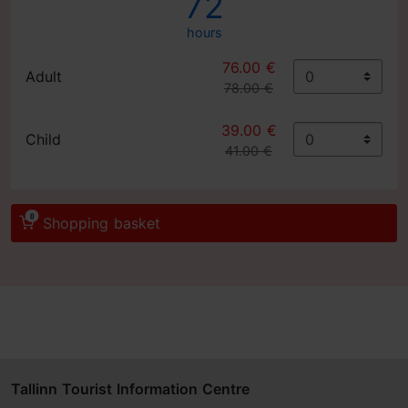
72
hours
76.00 €
Adult
78.00 €
39.00 €
Child
41.00 €
0
Shopping basket
Tallinn Tourist Information Centre