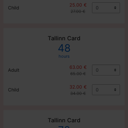
25.00 €
Child
27.00 €
Tallinn Card
48
hours
63.00 €
Adult
65.00 €
32.00 €
Child
34.00 €
Tallinn Card