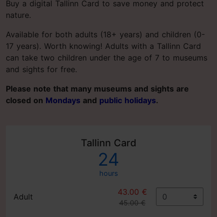
Buy a digital Tallinn Card to save money and protect
nature.
Available for both adults (18+ years) and children (0-
17 years). Worth knowing! Adults with a Tallinn Card
can take two children under the age of 7 to museums
and sights for free.
Please note that many museums and sights are
closed on
Mondays
and
public holidays
.
Tallinn Card
24
hours
43.00 €
Adult
45.00 €