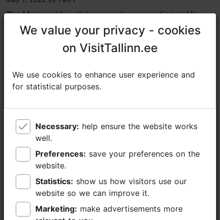
The Maiasmokk outlet was under renovation in May
but there is a third smaller shop at the Balti Jaam
We value your privacy - cookies
We value your privacy - cookies
market with a good selection too. Kalev still uses
on VisitTallinn.ee
on VisitTallinn.ee
some nostalgic chocolate box covers from the...
Read more comments
We use cookies to enhance user experience and
We use cookies to enhance user experience and
for statistical purposes.
for statistical purposes.
Read more reviews on TripAdvisor
Write a review on TripAdvisor
Necessary:
Necessary:
help ensure the website works
help ensure the website works
well.
well.
Preferences:
Preferences:
save your preferences on the
save your preferences on the
Places nearby
website.
website.
Statistics:
Statistics:
show us how visitors use our
show us how visitors use our
website so we can improve it.
website so we can improve it.
Marketing:
Marketing:
make advertisements more
make advertisements more