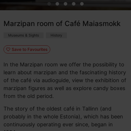
Marzipan room of Café Maiasmokk
Museums & Sights
History
Save to Favourites
In the Marzipan room we offer the possibility to
learn about marzipan and the fascinating history
of the café via audioguide, view the exhibition of
marzipan figures as well as explore candy boxes
from the old period.
The story of the oldest café in Tallinn (and
probably in the whole Estonia), which has been
continuously operating ever since, began in