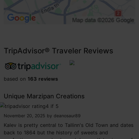
TripAdvisor® Traveler Reviews
tripadvisor rating 3.9 of 5
based on
163 reviews
Unique Marzipan Creations
tripadvisor rating 4 of 5
November 20, 2025
by
deanosaur89
Kalev is pretty central to Tallinn's Old Town and dates
back to 1864 but the history of sweets and