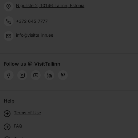
Niguliste 2, 10146 Tallinn, Estonia
+372 645 7777
info@visittallinn.ee
Follow us @ VisitTallinn
Help
Terms of Use
FAQ