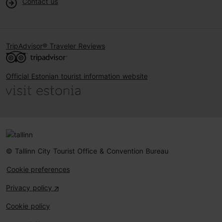
Contact us
TripAdvisor® Traveler Reviews
Official Estonian tourist information website
© Tallinn City Tourist Office & Convention Bureau
Cookie preferences
Privacy policy
Cookie policy