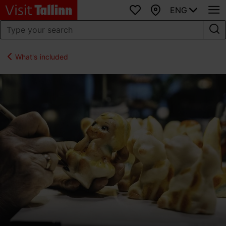
ENG
Favourites
Map
What's included