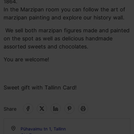
1864.
In the Marzipan room you can follow the art of
marzipan painting and explore our history wall.
We sell both marzipan figures made and painted
on the spot as well as delicious handmade
assorted sweets and chocolates.
You are welcome!
Sweet gift with Tallinn Card!
Share
Pühavaimu tn 1, Tallinn