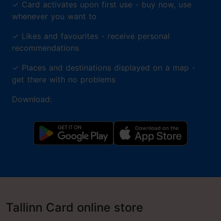
✓
Card activates upon first use - buy now, use
whenever you want to
✓
Likes and favourites - receive personal
recommendations
✓
Places and destinations displayed on a map -
get there with no problems
Download:
Tallinn Card online store