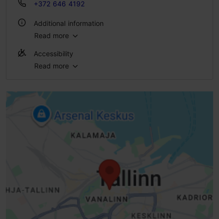
+372 646 4192
Additional information
Read more
WiFi area
Accessibility
Indoors
Read more
No access
Green key
No access
No access
No access
Standard door (width < 800 mm)
High doorstep (h > 25 mm)