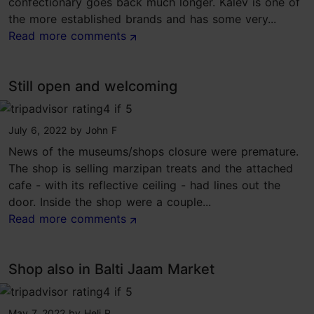
confectionary goes back much longer. Kalev is one of
the more established brands and has some very...
Read more comments
Still open and welcoming
tripadvisor rating 4 of 5
July 6, 2022
by
John F
News of the museums/shops closure were premature.
The shop is selling marzipan treats and the attached
cafe - with its reflective ceiling - had lines out the
door. Inside the shop were a couple...
Read more comments
Shop also in Balti Jaam Market
tripadvisor rating 4 of 5
May 7, 2022
by
Heli P