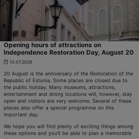
Opening hours of attractions on
Independence Restoration Day, August 20
10.07.2026
20 August is the anniversary of the Restoration of the
Republic of Estonia. Some places are closed due to
the public holiday. Many museums, attractions,
entertainment and dining locations will, however, stay
open and visitors are very welcome. Several of these
places also offer a special programme on this
important day.
We hope you will find plenty of exciting things among
these options and you’ll be able to plan a memorable