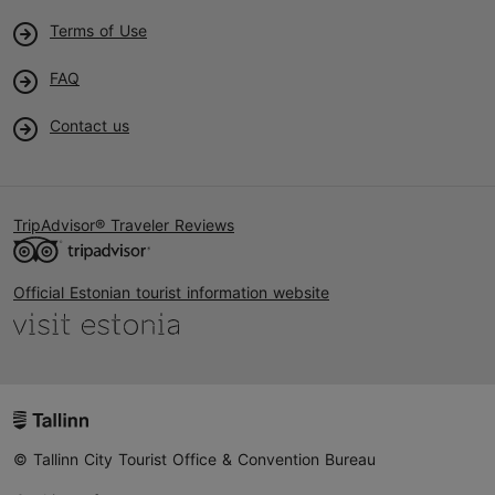
Terms of Use
FAQ
Contact us
TripAdvisor® Traveler Reviews
Official Estonian tourist information website
© Tallinn City Tourist Office & Convention Bureau