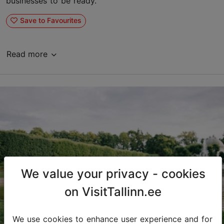
businesses to be ready.
Save to Favourites
Read more
We value your privacy - cookies
on VisitTallinn.ee
We use cookies to enhance user experience and for