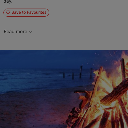
day.
Save to Favourites
Read more