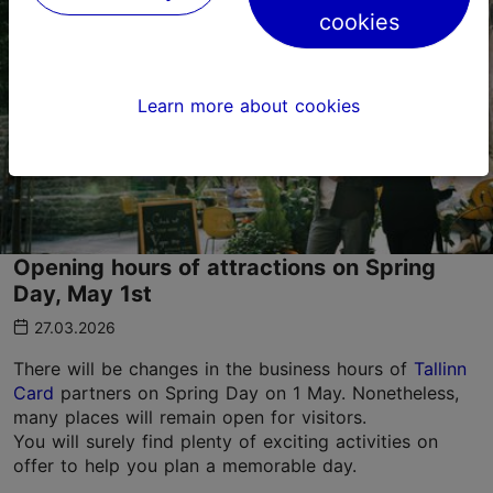
cookies
Learn more about cookies
Opening hours of attractions on Spring
Day, May 1st
27.03.2026
There will be changes in the business hours of
Tallinn
Card
partners on Spring Day on 1 May. Nonetheless,
many places will remain open for visitors.
You will surely find plenty of exciting activities on
offer to help you plan a memorable day.