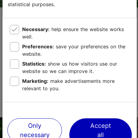
statistical purposes.
Opening hours of attractions on
Pentecost, May 24
Necessary:
help ensure the website works
15.04.2026
Tallinn with a Tallinn Card
well.
On the first day of Pentecost, May 24, most
Tallinn
Preferences:
save your preferences on the
Card
partners are open as usual. However, below you
website.
will find a list of places that have some changes in
Statistics:
show us how visitors use our
their opening hours.
website so we can improve it.
Save to Favourites
Marketing:
make advertisements more
relevant to you.
Read more
Only
Accept
necessary
all