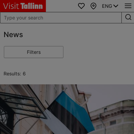
ENG
Favourites
Map
News
Filters
Results: 6