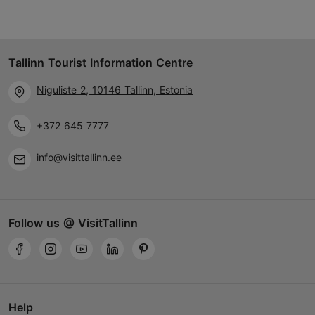
Tallinn Tourist Information Centre
Niguliste 2, 10146 Tallinn, Estonia
+372 645 7777
info@visittallinn.ee
Follow us @ VisitTallinn
Help