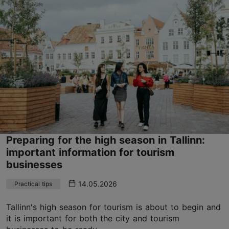
Preparing for the high season in Tallinn:
important information for tourism
businesses
14.05.2026
Practical tips
Tallinn's high season for tourism is about to begin and
it is important for both the city and tourism