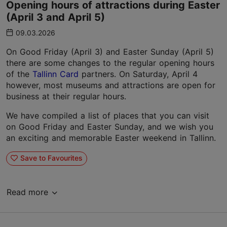
Opening hours of attractions during Easter
(April 3 and April 5)
09.03.2026
On Good Friday (April 3) and Easter Sunday (April 5)
there are some changes to the regular opening hours
of the
Tallinn Card
partners. On Saturday, April 4
however, most museums and attractions are open for
business at their regular hours.
We have compiled a list of places that you can visit
on Good Friday and Easter Sunday, and we wish you
an exciting and memorable Easter weekend in Tallinn.
Save to Favourites
Read more