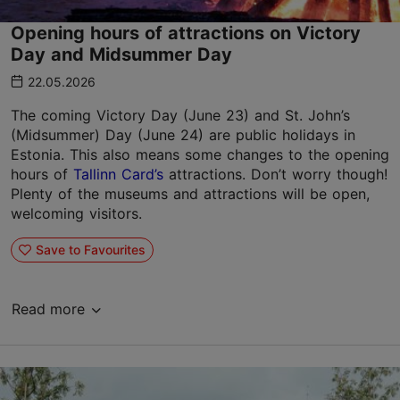
Opening hours of attractions on Victory
Day and Midsummer Day
22.05.2026
The coming Victory Day (June 23) and St. John’s
(Midsummer) Day (June 24) are public holidays in
Estonia. This also means some changes to the opening
hours of
Tallinn Card’s
attractions. Don’t worry though!
Plenty of the museums and attractions will be open,
welcoming visitors.
Save to Favourites
Read more