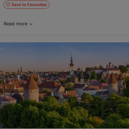
Save to Favourites
Read more