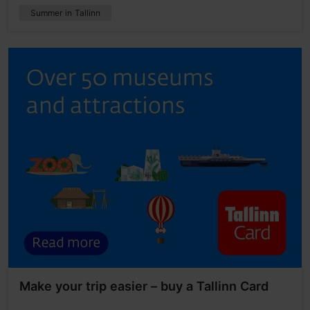
Summer in Tallinn
Make your trip easier – buy a Tallinn Card