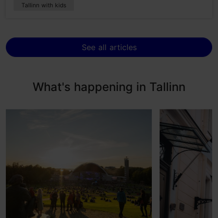
Tallinn with kids
See all articles
What's happening in Tallinn