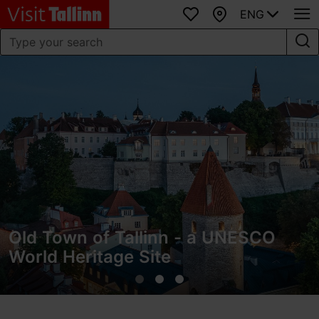
ENG
Favourites
Map
Old Town of Tallinn - a UNESCO
World Heritage Site