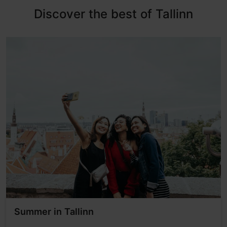
Discover the best of Tallinn
Summer in Tallinn