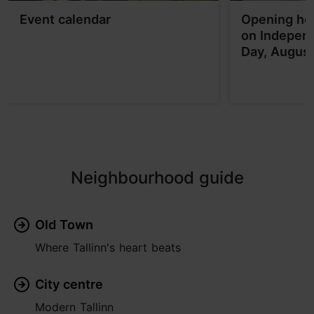
Event calendar
Opening hou
on Indepen
Day, Augus
Neighbourhood guide
Old Town
Where Tallinn's heart beats
City centre
Modern Tallinn