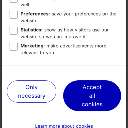
well.
well.
Kopli
Preferences:
Preferences:
save your preferences on the
save your preferences on the
Industrial bones, creative heart
website.
website.
Statistics:
Statistics:
show us how visitors use our
show us how visitors use our
website so we can improve it.
website so we can improve it.
Marketing:
Marketing:
make advertisements more
make advertisements more
relevant to you.
relevant to you.
Only
Only
Accept
Accept
necessary
necessary
all
all
cookies
cookies
Learn more about cookies
Learn more about cookies