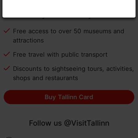
Tallinn Card - experience Tallinn
easily with the city card!
Free access to over 50 museums and
attractions
Free travel with public transport
Discounts to sightseeing tours, activities,
shops and restaurants
Buy Tallinn Card
Follow us @VisitTallinn