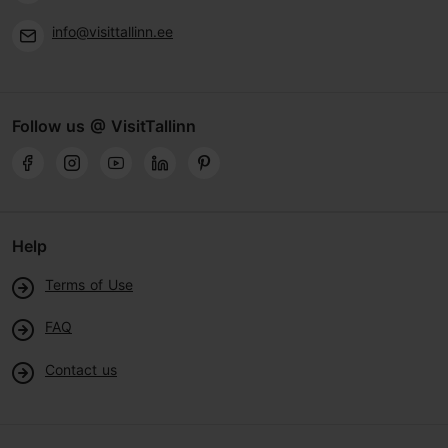
info@visittallinn.ee
Follow us @ VisitTallinn
Help
Terms of Use
FAQ
Contact us