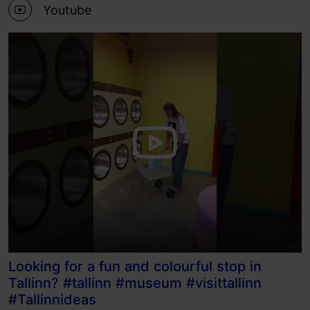
Youtube
Looking for a fun and colourful stop in
Tallinn? #tallinn #museum #visittallinn
#Tallinnideas