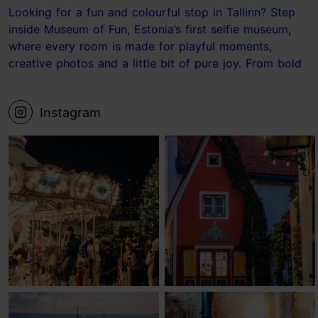
Looking for a fun and colourful stop in Tallinn? Step
inside Museum of Fun, Estonia’s first selfie museum,
where every room is made for playful moments,
creative photos and a little bit of pure joy. From bold
photo sets to the ball pit and the Laundry Room, it’s
the kind of place where your camera roll fills up fast.
Instagram
📍 Museum of Fun, Tallinn Save this for your next
Tallinn visit! #tallinn #estonia #museum #visittallinn
#Tallinnideas