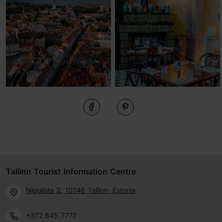
Tallinn Tourist Information Centre
Niguliste 2, 10146 Tallinn, Estonia
+372 645 7777