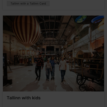
Tallinn with a Tallinn Card
Tallinn with kids