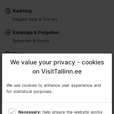
Kadriorg
Elegant park & fine art
Kalamaja & Pelgulinn
Bohemian & trendy
Pirita
We value your privacy - cookies
We value your privacy - cookies
Seaside greenery
on VisitTallinn.ee
on VisitTallinn.ee
Rocca al Mare
Lively & traditional
We use cookies to enhance user experience and
We use cookies to enhance user experience and
for statistical purposes.
for statistical purposes.
Nõmme
Village within the city
Necessary:
Necessary:
help ensure the website works
help ensure the website works