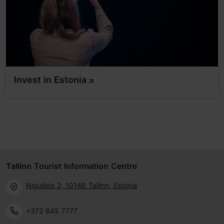
Invest in Estonia
Tallinn Tourist Information Centre
Niguliste 2, 10146 Tallinn, Estonia
+372 645 7777