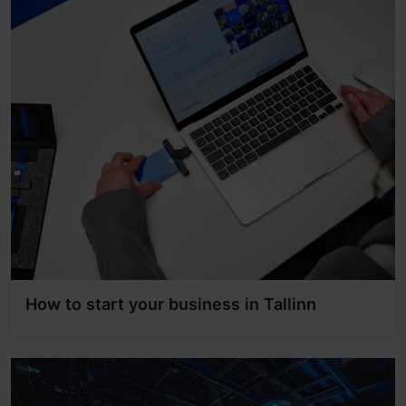
How to start your business in Tallinn