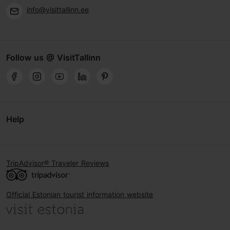
info@visittallinn.ee
Follow us @ VisitTallinn
Help
TripAdvisor® Traveler Reviews
Official Estonian tourist information website