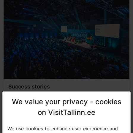
Success stories
We value your privacy - cookies
We value your privacy - cookies
on VisitTallinn.ee
on VisitTallinn.ee
We use cookies to enhance user experience and
We use cookies to enhance user experience and