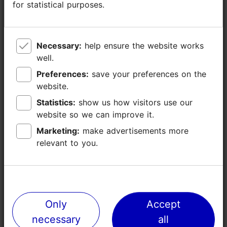
for statistical purposes.
for statistical purposes.
Necessary:
Necessary:
help ensure the website works
help ensure the website works
well.
well.
Preferences:
Preferences:
save your preferences on the
save your preferences on the
website.
website.
Statistics:
Statistics:
show us how visitors use our
show us how visitors use our
website so we can improve it.
website so we can improve it.
Why choose Tallinn as your home base
Marketing:
Marketing:
make advertisements more
make advertisements more
relevant to you.
relevant to you.
Only
Only
Accept
Accept
necessary
necessary
all
all