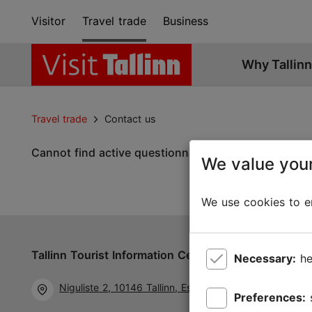
Visitor
Travel trade
Business
Why Tallinn
Travel trade
Contact us
Cannot find active questionnaire.
We value your
We use cookies to en
Tallinn Tourist Information Centre
Follow us 
Necessary:
he
Niguliste 2, 10146 Tallinn, Estonia
Preferences: