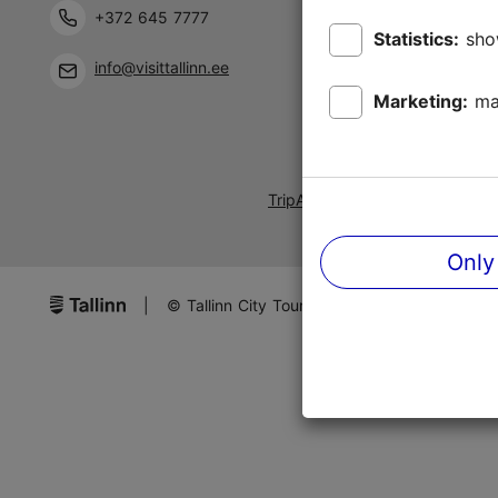
+372 645 7777
Statistics:
sho
info@visittallinn.ee
Marketing:
ma
TripAdvisor® Traveler Reviews
Only
|
© Tallinn City Tourist Office & Convention B