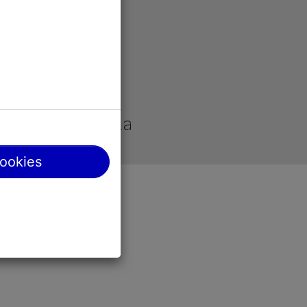
site
cookies
y