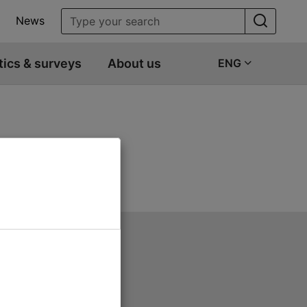
News
tics & surveys
About us
ENG