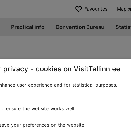
Favourites
Map
Practical info
Convention Bureau
Statis
 privacy - cookies on VisitTallinn.ee
hance user experience and for statistical purposes.
@ VisitTallinn
Help
lp ensure the website works well.
Terms of Use
save your preferences on the website.