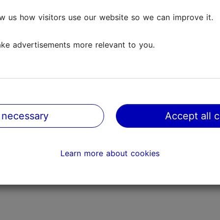
FAQ
w us how visitors use our website so we can improve it.
Contact us
ke advertisements more relevant to you.
Official Estonian tourist information web
|
 necessary
Accept all 
ureau
|
Cookie preferences
|
Privacy policy
|
Cookie polic
Learn more about cookies