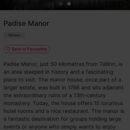
Padise Manor
Venues
Save to Favourites
Padise Manor, just 50 kilometres from Tallinn, is
an area steeped in history and a fascinating
place to visit. The manor house, once part of a
larger estate, was built in 1766 and sits adjacent
the extraordinary ruins of a 13th-century
monastery. Today, the house offers 15 luxurious
hotel rooms and a nice restaurant. The manor is
a fantastic destination for groups holding large
events or anyone who simply wants to enjoy