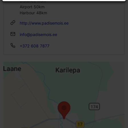
Distance from
Airport 50km
Harbour 48km
http://www.padisemois.ee
info@padisemois.ee
+372 608 7877