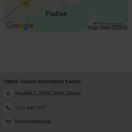
Tallinn Tourist Information Centre
Niguliste 2, 10146 Tallinn, Estonia
+372 645 7777
info@visittallinn.ee