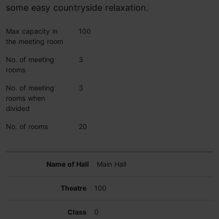
some easy countryside relaxation.
Max capacity in
100
the meeting room
No. of meeting
3
rooms
No. of meeting
3
rooms when
divided
No. of rooms
20
Main Hall
100
0