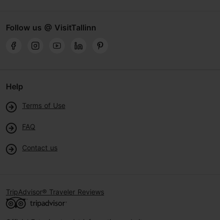
Follow us @ VisitTallinn
Help
Terms of Use
FAQ
Contact us
TripAdvisor® Traveler Reviews